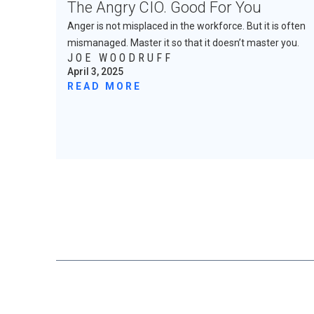
The Angry CIO. Good For You
Anger is not misplaced in the workforce. But it is often
mismanaged. Master it so that it doesn’t master you.
JOE WOODRUFF
April 3, 2025
READ MORE