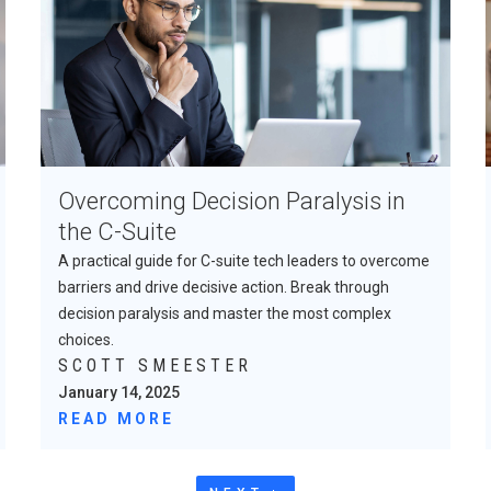
Overcoming Decision Paralysis in
the C-Suite
A practical guide for C-suite tech leaders to overcome
barriers and drive decisive action. Break through
decision paralysis and master the most complex
choices.
SCOTT SMEESTER
January 14, 2025
READ MORE