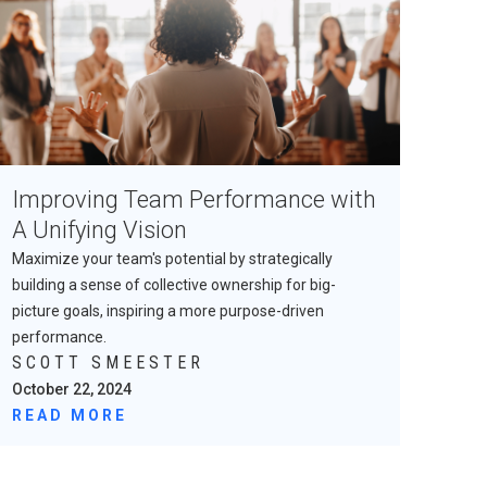
Improving Team Performance with
A Unifying Vision
Maximize your team's potential by strategically
building a sense of collective ownership for big-
picture goals, inspiring a more purpose-driven
performance.
SCOTT SMEESTER
October 22, 2024
READ MORE