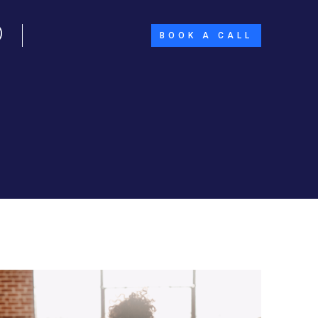
BOOK A CALL