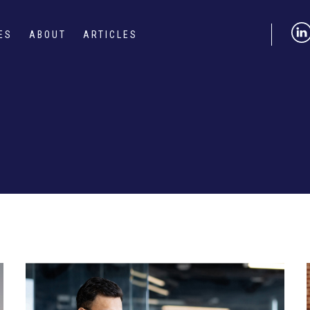
ES
ABOUT
ARTICLES