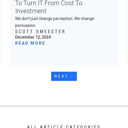
To Turn IT From Cost To
Investment
We don’t just change perception. We change
persuasion.
SCOTT SMEESTER
December 12, 2024
READ MORE
NEXT
ALL ARTICLE CATEGORIES