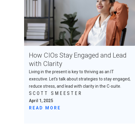
How CIOs Stay Engaged and Lead
with Clarity
Living in the present is key to thriving as an IT
executive. Let's talk about strategies to stay engaged,
reduce stress, and lead with clarity in the C-suite.
SCOTT SMEESTER
April 1, 2025
READ MORE