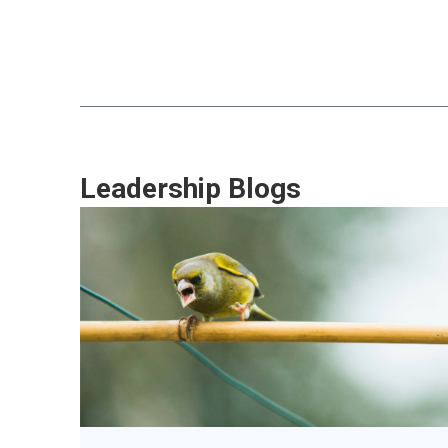
Leadership Blogs