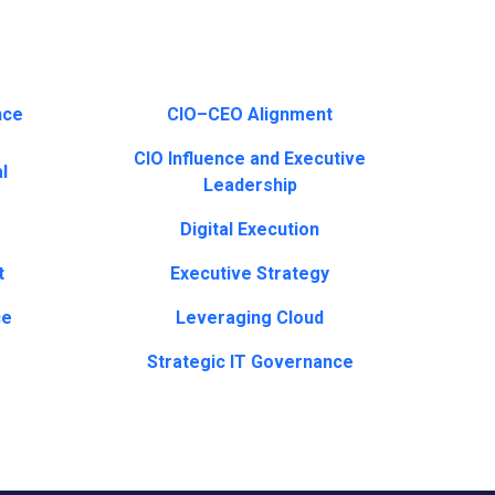
nce
CIO–CEO Alignment
CIO Influence and Executive
l
Leadership
Digital Execution
t
Executive Strategy
ce
Leveraging Cloud
Strategic IT Governance