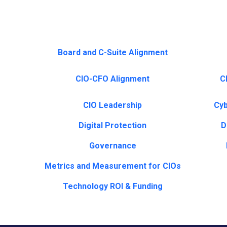
Board and C-Suite Alignment
CIO-CFO Alignment
CI
CIO Leadership
Cyb
Digital Protection
D
Governance
Metrics and Measurement for CIOs
Technology ROI & Funding