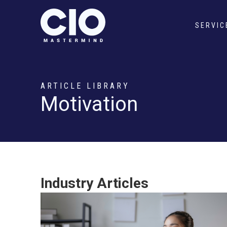
SERVIC
ARTICLE LIBRARY
Motivation
Industry Articles