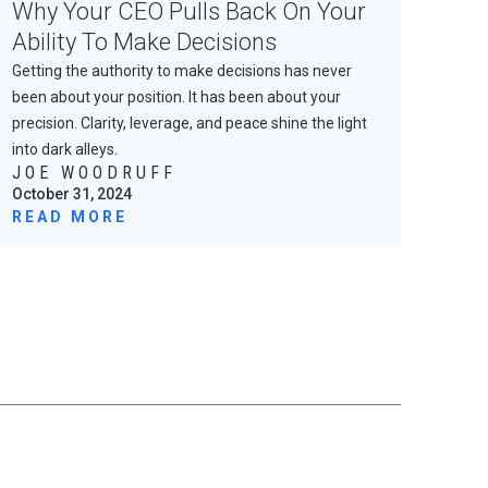
Why Your CEO Pulls Back On Your
Ability To Make Decisions
Getting the authority to make decisions has never
been about your position. It has been about your
precision. Clarity, leverage, and peace shine the light
into dark alleys.
JOE WOODRUFF
October 31, 2024
READ MORE