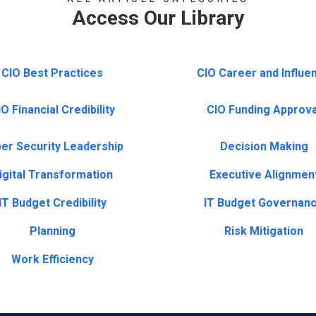
Access Our Library
CIO Best Practices
CIO Career and Influe
O Financial Credibility
CIO Funding Approva
er Security Leadership
Decision Making
igital Transformation
Executive Alignmen
IT Budget Credibility
IT Budget Governan
Planning
Risk Mitigation
Work Efficiency