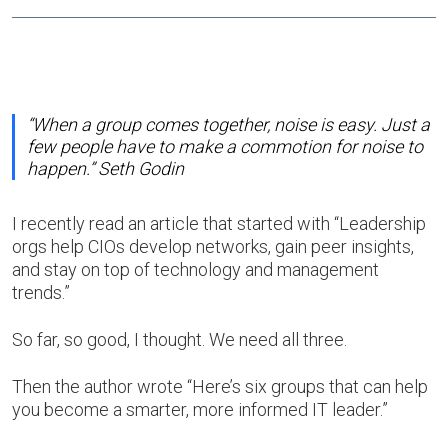
“When a group comes together, noise is easy. Just a
few people have to make a commotion for noise to
happen.” Seth Godin
I recently read an article that started with “Leadership
orgs help CIOs develop networks, gain peer insights,
and stay on top of technology and management
trends.”
So far, so good, I thought. We need all three.
Then the author wrote “Here’s six groups that can help
you become a smarter, more informed IT leader.”