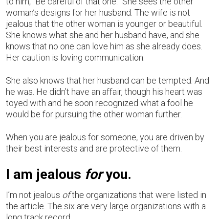
to him, “Be careful of that one.” She sees the other
woman’s designs for her husband. The wife is not
jealous that the other woman is younger or beautiful.
She knows what she and her husband have, and she
knows that no one can love him as she already does.
Her caution is loving communication.
She also knows that her husband can be tempted. And
he was. He didn’t have an affair, though his heart was
toyed with and he soon recognized what a fool he
would be for pursuing the other woman further.
When you are jealous for someone, you are driven by
their best interests and are protective of them.
I am jealous
for
you.
I’m not jealous
of
the organizations that were listed in
the article. The six are very large organizations with a
long track record.