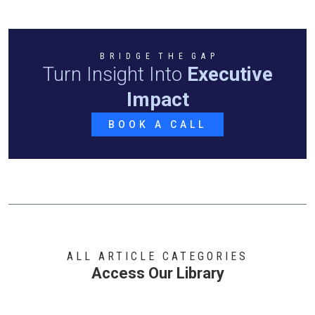
B R I D G E T H E G A P
Turn Insight Into
Executive
Impact
BOOK A CALL
ALL ARTICLE CATEGORIES
Access Our Library