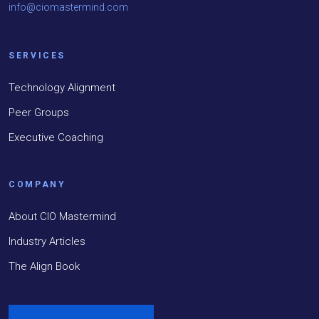
info@ciomastermind.com
SERVICES
Technology Alignment
Peer Groups
Executive Coaching
COMPANY
About CIO Mastermind
Industry Articles
The Align Book