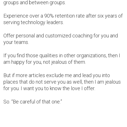
groups and between groups.
Experience over a 90% retention rate after six years of
serving technology leaders.
Offer personal and customized coaching for you and
your teams.
If you find those qualities in other organizations, then I
am happy for you, not jealous of them.
But if more articles exclude me and lead you into
places that do not serve you as well, then I am jealous
for you. I want you to know the love I offer.
So. “Be careful of that one.”