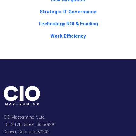
Strategic IT Governance
Technology ROI & Funding
Work Efficiency
CIO Mastermind™, Ltd.
1312 17th Street, Suite 929
Denver, Colorado 80202