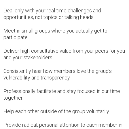
Deal only with your real-time challenges and
opportunities, not topics or talking heads.
Meet in small groups where you actually get to
participate.
Deliver high-consultative value from your peers for you
and your stakeholders.
Consistently hear how members love the group’s
vulnerability and transparency.
Professionally facilitate and stay focused in our time
together.
Help each other outside of the group voluntarily.
Provide radical, personal attention to each member in