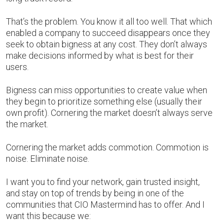
That’s the problem. You know it all too well. That which
enabled a company to succeed disappears once they
seek to obtain bigness at any cost. They don’t always
make decisions informed by what is best for their
users.
Bigness can miss opportunities to create value when
they begin to prioritize something else (usually their
own profit). Cornering the market doesn’t always serve
the market.
Cornering the market adds commotion. Commotion is
noise. Eliminate noise.
I want you to find your network, gain trusted insight,
and stay on top of trends by being in one of the
communities that CIO Mastermind has to offer. And I
want this because we: