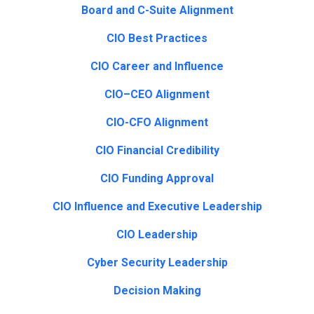
Board and C-Suite Alignment
CIO Best Practices
CIO Career and Influence
CIO–CEO Alignment
CIO-CFO Alignment
CIO Financial Credibility
CIO Funding Approval
CIO Influence and Executive Leadership
CIO Leadership
Cyber Security Leadership
Decision Making