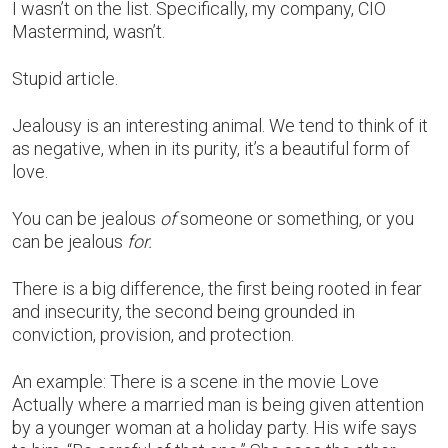
I wasn’t on the list. Specifically, my company, CIO
Mastermind, wasn’t.
Stupid article.
Jealousy is an interesting animal. We tend to think of it
as negative, when in its purity, it’s a beautiful form of
love.
You can be jealous
of
someone or something, or you
can be jealous
for.
There is a big difference, the first being rooted in fear
and insecurity, the second being grounded in
conviction, provision, and protection.
An example: There is a scene in the movie Love
Actually where a married man is being given attention
by a younger woman at a holiday party. His wife says