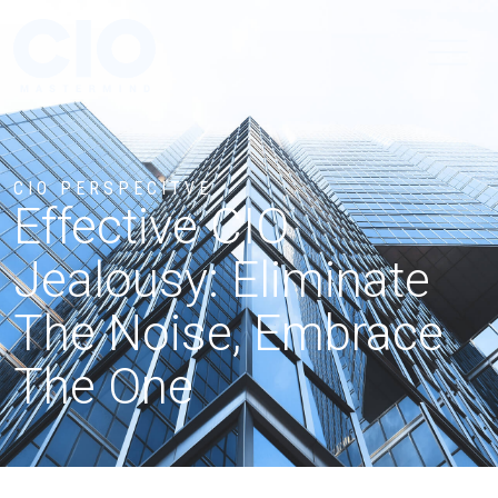
CIO PERSPECITVE
Effective CIO
Jealousy: Eliminate
The Noise, Embrace
The One