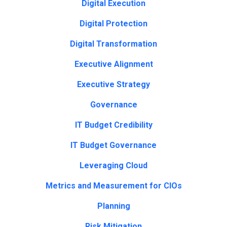
Digital Execution
Digital Protection
Digital Transformation
Executive Alignment
Executive Strategy
Governance
IT Budget Credibility
IT Budget Governance
Leveraging Cloud
Metrics and Measurement for CIOs
Planning
Risk Mitigation