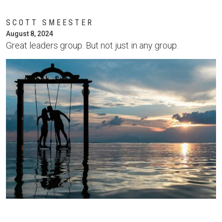
SCOTT SMEESTER
August 8, 2024
Great leaders group. But not just in any group.