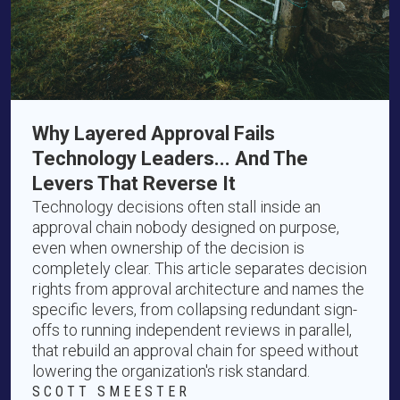
Why Layered Approval Fails
Technology Leaders... And The
Levers That Reverse It
Technology decisions often stall inside an
approval chain nobody designed on purpose,
even when ownership of the decision is
completely clear. This article separates decision
rights from approval architecture and names the
specific levers, from collapsing redundant sign-
offs to running independent reviews in parallel,
that rebuild an approval chain for speed without
lowering the organization's risk standard.
SCOTT SMEESTER