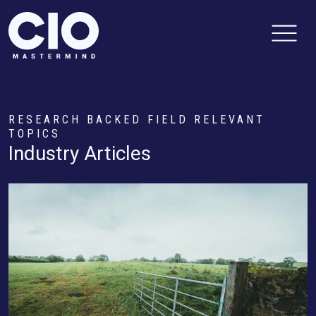
RESEARCH BACKED FIELD RELEVANT
TOPICS
Industry Articles