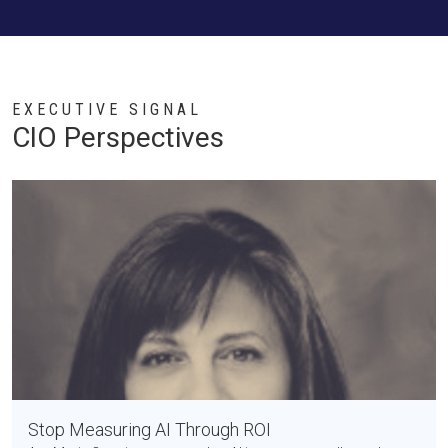
EXECUTIVE SIGNAL
CIO Perspectives
Stop Measuring AI Through ROI