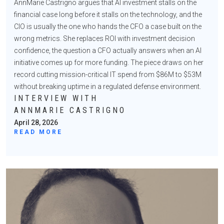
AnnMarie Castrigno argues that AI investment stalls on the
financial case long before it stalls on the technology, and the
CIO is usually the one who hands the CFO a case built on the
wrong metrics. She replaces ROI with investment decision
confidence, the question a CFO actually answers when an AI
initiative comes up for more funding. The piece draws on her
record cutting mission-critical IT spend from $86M to $53M
without breaking uptime in a regulated defense environment.
INTERVIEW WITH
ANNMARIE CASTRIGNO
April 28, 2026
READ MORE