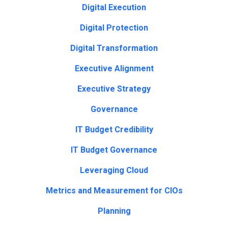
Digital Execution
Digital Protection
Digital Transformation
Executive Alignment
Executive Strategy
Governance
IT Budget Credibility
IT Budget Governance
Leveraging Cloud
Metrics and Measurement for CIOs
Planning