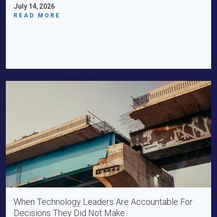
July 14, 2026
READ MORE
When Technology Leaders Are Accountable For
Decisions They Did Not Make