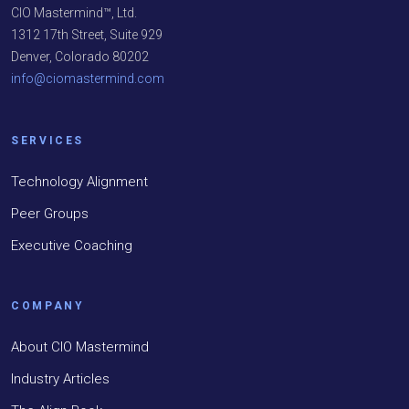
CIO Mastermind™, Ltd.
1312 17th Street, Suite 929
Denver, Colorado 80202
info@ciomastermind.com
SERVICES
Technology Alignment
Peer Groups
Executive Coaching
COMPANY
About CIO Mastermind
Industry Articles