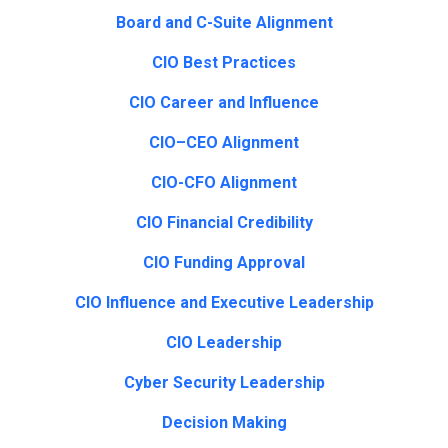
Board and C-Suite Alignment
CIO Best Practices
CIO Career and Influence
CIO–CEO Alignment
CIO-CFO Alignment
CIO Financial Credibility
CIO Funding Approval
CIO Influence and Executive Leadership
CIO Leadership
Cyber Security Leadership
Decision Making