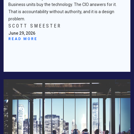
Business units buy the technology. The CIO answers for it.
That is accountability without authority, and it is a design
problem.
SCOTT SMEESTER
June 29, 2026
READ MORE