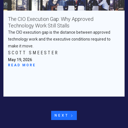
The CIO Execution Gap: Why Approved
Technology Work Still Stalls
The CIO execution gap is the distance between approved
technology work and the executive conditions required to
make it move.
SCOTT SMEESTER
May 19, 2026
READ MORE
NEXT