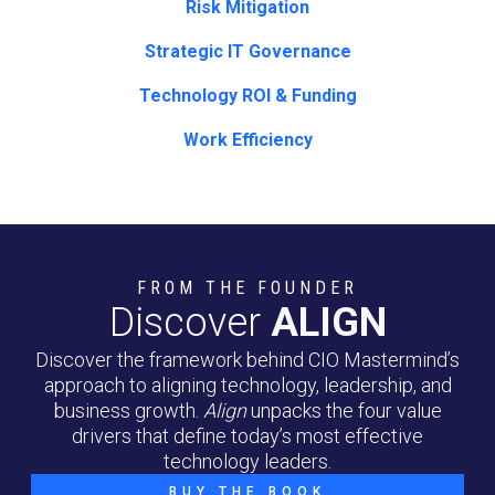
Risk Mitigation
Strategic IT Governance
Technology ROI & Funding
Work Efficiency
FROM THE FOUNDER
Discover
ALIGN
Discover the framework behind CIO Mastermind’s
approach to aligning technology, leadership, and
business growth.
Align
unpacks the four value
drivers that define today’s most effective
technology leaders.
BUY THE BOOK