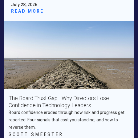
July 28, 2026
READ MORE
The Board Trust Gap... Why Directors Lose
Confidence in Technology Leaders
Board confidence erodes through how risk and progress get
reported. Four signals that cost you standing, and how to
reverse them.
SCOTT SMEESTER