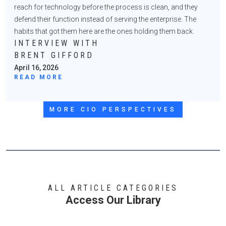
reach for technology before the process is clean, and they
defend their function instead of serving the enterprise. The
habits that got them here are the ones holding them back.
INTERVIEW WITH
BRENT GIFFORD
April 16, 2026
READ MORE
MORE CIO PERSPECTIVES
ALL ARTICLE CATEGORIES
Access Our Library