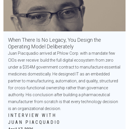
When There Is No Legacy, You Design the
Operating Model Deliberately
Juan Piacquadio arrived at Phlow Corp. with a mandate few
CIOs ever receive: build the full digital ecosystem from zero
under a $354M government contract to manufacture essential
medicines domestically. He designed IT as an embedded
partner to manufacturing, automation, and quality, structured
for cross-functional ownership rather than governance
authority. His conclusion after building a pharmaceutical
manufacturer from scratch is that every technology decision
is an organizational decision.
INTERVIEW WITH
JUAN PIACQUADIO