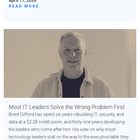
April 17, 2026
READ MORE
Most IT Leaders Solve the Wrong Problem First
Brent Gifford has spent six years rebuilding IT, security, and
data at a $2.2B credit union, and thirty-one years developing
the leaders who come after him. His view on why most
technology leaders stall on the way to the executive table: they