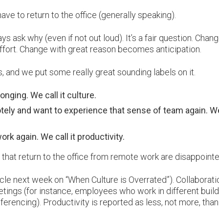
ave to return to the office (generally speaking).
 ask why (even if not out loud). It’s a fair question. Chan
effort. Change with great reason becomes anticipation.
, and we put some really great sounding labels on it.
nging. We call it culture.
tely and want to experience that sense of team again. We
rk again. We call it productivity.
that return to the office from remote work are disappointe
cle next week on “When Culture is Overrated”). Collaborati
etings (for instance, employees who work in different build
onferencing). Productivity is reported as less, not more, than