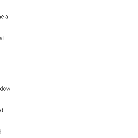
me a
al
indow
nd
d