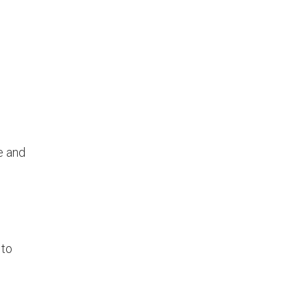
.
e and
 to