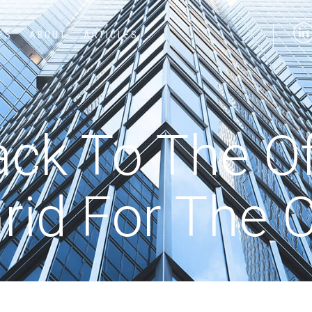
ES
ABOUT
ARTICLES
ck To The Off
rid For The 