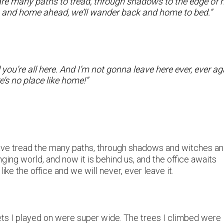
are many paths to tread, through shadows to the edge of n
ind, and home ahead, we’ll wander back and home to bed.”
ou’re all here. And I’m not gonna leave here ever, ever ag
e’s no place like home!”
have tread the many paths, through shadows and witches a
ing world, and now it is behind us, and the office awaits
ke the office and we will never, ever leave it.
ets I played on were super wide. The trees I climbed were