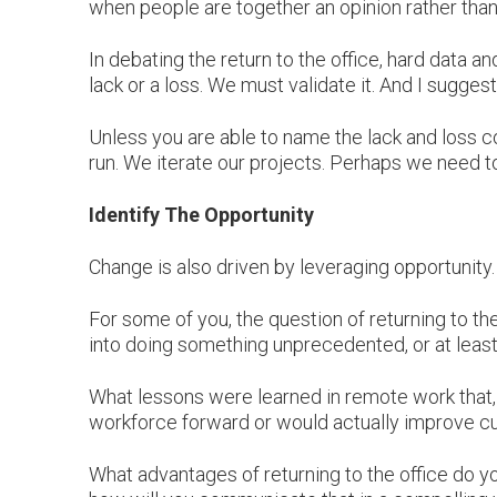
when people are together an opinion rather than
In debating the return to the office, hard data
lack or a loss. We must validate it. And I suggest
Unless you are able to name the lack and loss co
run. We iterate our projects. Perhaps we need to
Identify The Opportunity
Change is also driven by leveraging opportunity
For some of you, the question of returning to th
into doing something unprecedented, or at least
What lessons were learned in remote work that,
workforce forward or would actually improve cul
What advantages of returning to the office do y