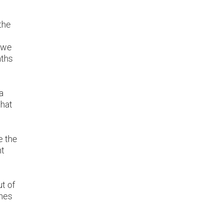
the
e we
aths
a
that
e the
nt
t of
ones