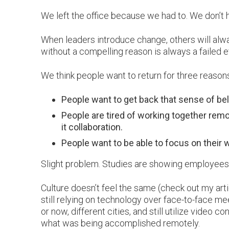
We left the office because we had to. We don’t h
When leaders introduce change, others will always
without a compelling reason is always a failed 
We think people want to return for three reasons
People want to get back that sense of belo
People are tired of working together remo
it collaboration.
People want to be able to focus on their wo
Slight problem. Studies are showing employees 
Culture doesn’t feel the same (check out my arti
still relying on technology over face-to-face me
or now, different cities, and still utilize video c
what was being accomplished remotely.