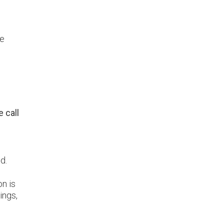
ge
 call
d.
on is
ings,