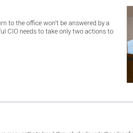
rn to the office won’t be answered by a
ul CIO needs to take only two actions to