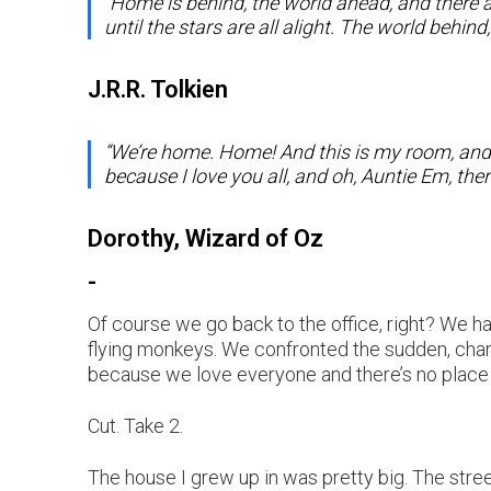
“Home is behind, the world ahead, and there 
until the stars are all alight. The world beh
J.R.R. Tolkien
“We’re home. Home! And this is my room, and y
because I love you all, and oh, Auntie Em, ther
Dorothy, Wizard of Oz
-
Of course we go back to the office, right? We 
flying monkeys. We confronted the sudden, chang
because we love everyone and there’s no place li
Cut. Take 2.
The house I grew up in was pretty big. The stre