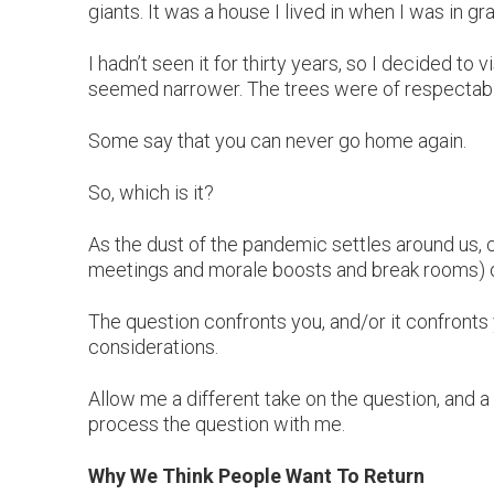
giants. It was a house I lived in when I was in g
I hadn’t seen it for thirty years, so I decided to
seemed narrower. The trees were of respectable
Some say that you can never go home again.
So, which is it?
As the dust of the pandemic settles around us, 
meetings and morale boosts and break rooms) o
The question confronts you, and/or it confronts 
considerations.
Allow me a different take on the question, and a
process the question with me.
Why We Think People Want To Return