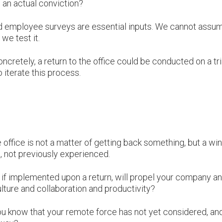
 an actual conviction?
 and employee surveys are essential inputs. We cannot assu
 we test it.
ncretely, a return to the office could be conducted on a tri
 iterate this process.
.
e office is not a matter of getting back something, but a w
, not previously experienced.
 if implemented upon a return, will propel your company a
ture and collaboration and productivity?
ou know that your remote force has not yet considered, an