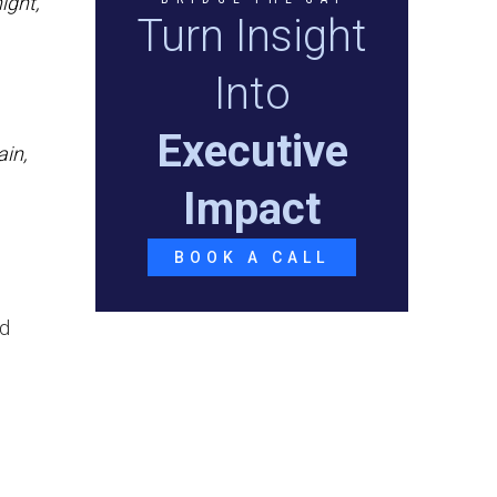
ight,
Turn Insight
Into
Executive
ain,
Impact
BOOK A CALL
nd