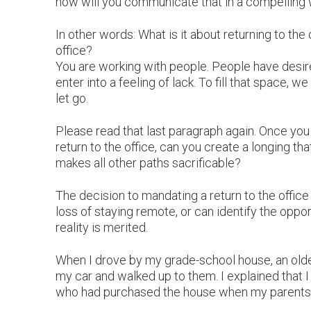
how will you communicate that in a compelling
In other words: What is it about returning to the 
office?
You are working with people. People have desire
enter into a feeling of lack. To fill that space
let go.
Please read that last paragraph again. Once you a
return to the office, can you create a longing tha
makes all other paths sacrificable?
The decision to mandating a return to the offic
loss of staying remote, or can identify the oppor
reality is merited.
When I drove by my grade-school house, an older
my car and walked up to them. I explained that 
who had purchased the house when my parents