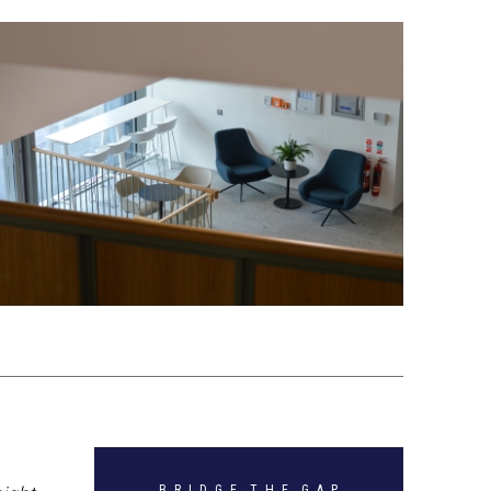
B R I D G E T H E G A P