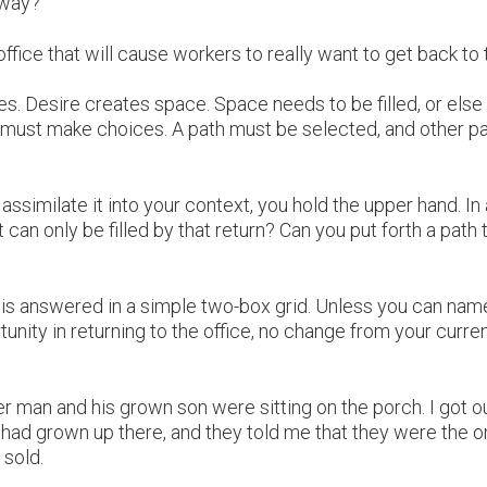
 way?
office that will cause workers to really want to get back to 
s. Desire creates space. Space needs to be filled, or els
, we must make choices. A path must be selected, and other p
ssimilate it into your context, you hold the upper hand. In 
t can only be filled by that return? Can you put forth a path 
e is answered in a simple two-box grid. Unless you can nam
tunity in returning to the office, no change from your curre
 man and his grown son were sitting on the porch. I got ou
I had grown up there, and they told me that they were the 
 sold.