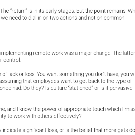
The “return” is in its early stages. But the point remains: W
e, we need to dial in on two actions and not on common
as implementing remote work was a major change. The latte
r control.
n of lack or loss. You want something you don’t have; you w
assuming that employees want to get back to the type of
once had. Do they? Is culture “stationed” or is it pervasive
one, and I know the power of appropriate touch which I miss
lity to work with others effectively?
ndicate significant loss, or is the belief that more gets d