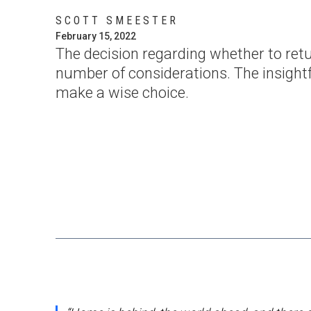
SCOTT SMEESTER
February 15, 2022
The decision regarding whether to retu
number of considerations. The insightf
make a wise choice.