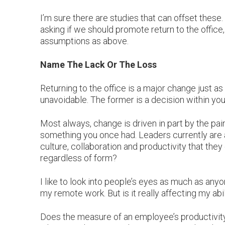
I’m sure there are studies that can offset these. 
asking if we should promote return to the offic
assumptions as above.
Name The Lack Or The Loss
Returning to the office is a major change just 
unavoidable. The former is a decision within you
Most always, change is driven in part by the pai
something you once had. Leaders currently are 
culture, collaboration and productivity that they 
regardless of form?
I like to look into people’s eyes as much as any
my remote work. But is it really affecting my abi
Does the measure of an employee’s productivity i