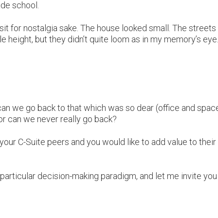
rade school.
 visit for nostalgia sake. The house looked small. The streets
 height, but they didn’t quite loom as in my memory’s eye
can we go back to that which was so dear (office and spac
r can we never really go back?
your C-Suite peers and you would like to add value to their
 particular decision-making paradigm, and let me invite you