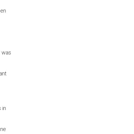
hen
r was
ant
 in
one