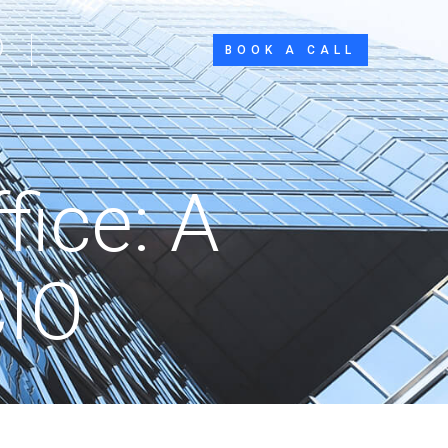
BOOK A CALL
ice: A
CIO