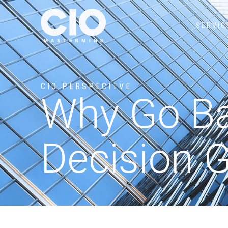
SERVIC
CIO PERSPECITVE
Why Go Ba
Decision G