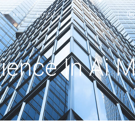
ES
ABOUT
ARTICLES
ence In Ai M