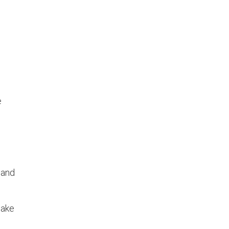
e
 and
make