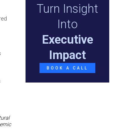
Turn Insight
red
Into
Executive
Impact
s
o
BOOK A CALL
s
tural
temic