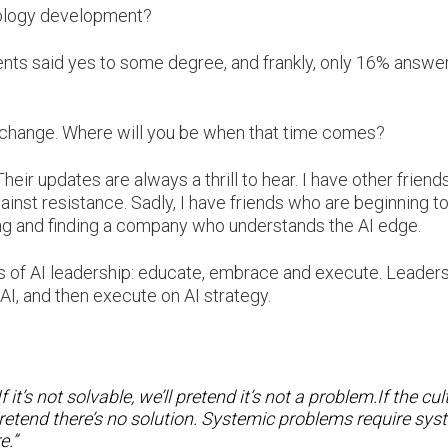
nology development?
ndents said yes to some degree, and frankly, only 16% answe
s change. Where will you be when that time comes?
heir updates are always a thrill to hear. I have other friend
ainst resistance. Sadly, I have friends who are beginning t
ving and finding a company who understands the AI edge.
nas of AI leadership: educate, embrace and execute. Leader
I, and then execute on AI strategy.
it’s not solvable, we’ll pretend it’s not a problem.If the cul
 pretend there’s no solution. Systemic problems require sys
e.”