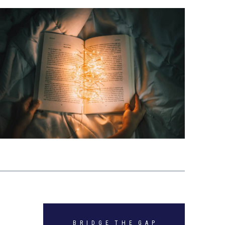
B R I D G E T H E G A P