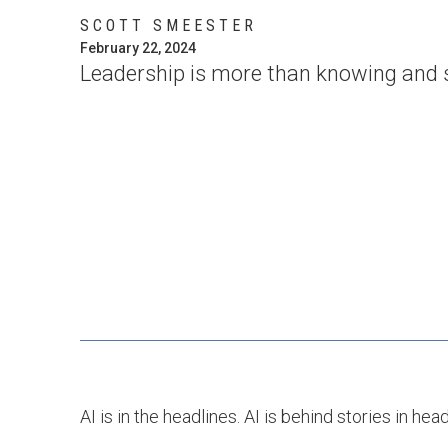
SCOTT SMEESTER
February 22, 2024
Leadership is more than knowing and sh
AI is in the headlines. AI is behind stories in hea