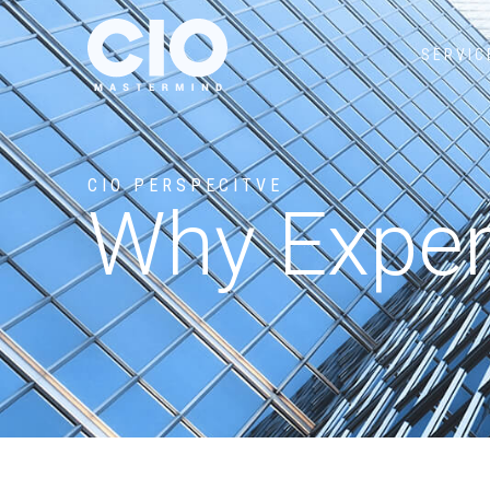
SERVIC
CIO PERSPECITVE
Why Experi