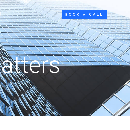
BOOK A CALL
atters