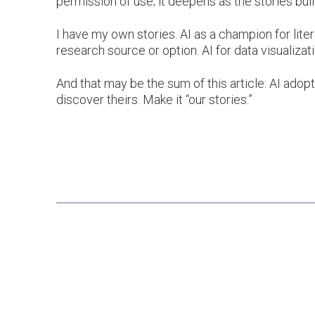
permission of use; it deepens as the stories build
I have my own stories. AI as a champion for liter
research source or option. AI for data visualizat
And that may be the sum of this article: AI adopt
discover theirs. Make it “our stories.”