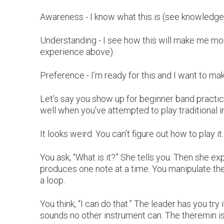
Awareness - I know what this is (see knowledge
Understanding - I see how this will make me more
experience above).
Preference - I’m ready for this and I want to make
Let’s say you show up for beginner band practice
well when you’ve attempted to play traditional 
It looks weird. You can’t figure out how to play it
You ask, “What is it?” She tells you. Then she exp
produces one note at a time. You manipulate th
a loop.
You think, “I can do that.” The leader has you try 
sounds no other instrument can. The theremin is i