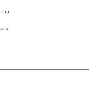
 as a
ty to