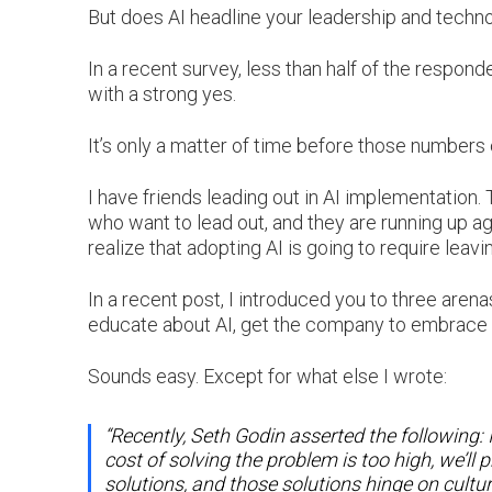
But does AI headline your leadership and tech
In a recent survey, less than half of the respo
with a strong yes.
It’s only a matter of time before those number
I have friends leading out in AI implementation. T
who want to lead out, and they are running up ag
realize that adopting AI is going to require lea
In a recent post, I introduced you to three are
educate about AI, get the company to embrace A
Sounds easy. Except for what else I wrote:
“Recently, Seth Godin asserted the following: If 
cost of solving the problem is too high, we’ll
solutions, and those solutions hinge on cultur