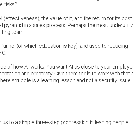
e risks?
effectiveness), the value of it, and the return for its cost.
ical pyramid in a sales process. Perhaps the most underutili
keting team.
 funnel (of which education is key), and used to reducing
CMO.
ence of how AI works. You want AI as close to your employ
entation and creativity. Give them tools to work with that 
ere struggle is a learning lesson and not a security issue.
 us to a simple three-step progression in leading people