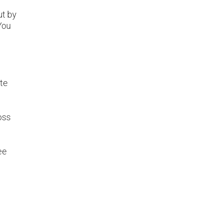
ut by
 You
ate
oss
ee