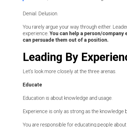
Denial. Delusion.
You rarely argue your way through either. Leade
experience.
You can help a person/company ex
can persuade them out of a position.
Leading By Experien
Let’s look more closely at the three arenas.
Educate
Education is about knowledge and usage.
Experience is only as strong as the knowledge ba
You are responsible for educating people about 