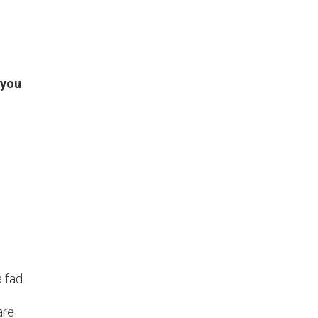
 you
 fad.
are