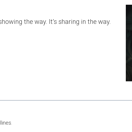
owing the way. It’s sharing in the way.
dlines.