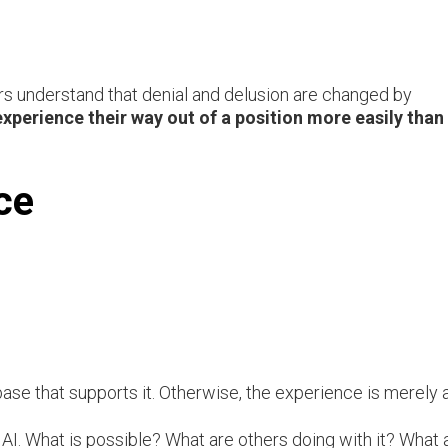
rs understand that denial and delusion are changed by
perience their way out of a position more easily than
ce
se that supports it. Otherwise, the experience is merely a
AI. What is possible? What are others doing with it? What 