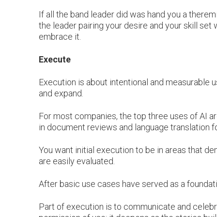
If all the band leader did was hand you a therem
the leader pairing your desire and your skill set 
embrace it.
Execute
Execution is about intentional and measurable 
and expand.
For most companies, the top three uses of AI a
in document reviews and language translation for
You want initial execution to be in areas that de
are easily evaluated.
After basic use cases have served as a foundati
Part of execution is to communicate and celebr