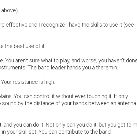
 above).
 effective and I recognize I have the skills to use it (see
 the best use of it..
. You aren’t sure what to play, and worse, you haven’t don
instruments. The band leader hands you a theremin.
. Your resistance is high.
lains. You can control it without ever touching it. It only
e sound by the distance of your hands between an antenna
it, and you can do it. Not only can you do it, but you get to 
n your skill set. You can contribute to the band.