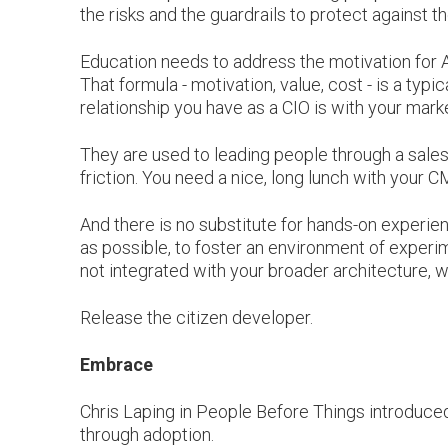
the risks and the guardrails to protect against th
Education needs to address the motivation for AI (
That formula - motivation, value, cost - is a typ
relationship you have as a CIO is with your mar
They are used to leading people through a sales
friction. You need a nice, long lunch with your 
And there is no substitute for hands-on experi
as possible, to foster an environment of experim
not integrated with your broader architecture, wh
Release the citizen developer.
Embrace
Chris Laping in People Before Things introduced
through adoption.