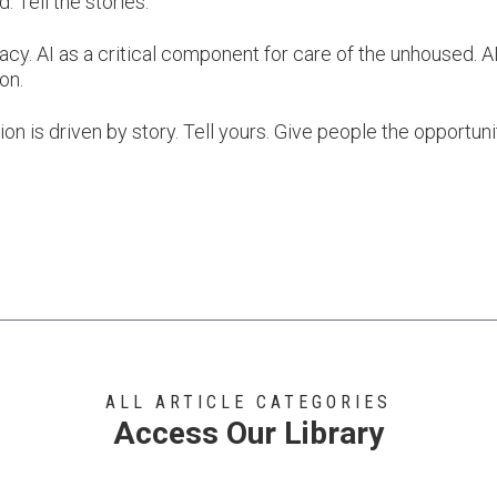
. Tell the stories.
acy. AI as a critical component for care of the unhoused. AI
ion.
ion is driven by story. Tell yours. Give people the opportuni
ALL ARTICLE CATEGORIES
Access Our Library