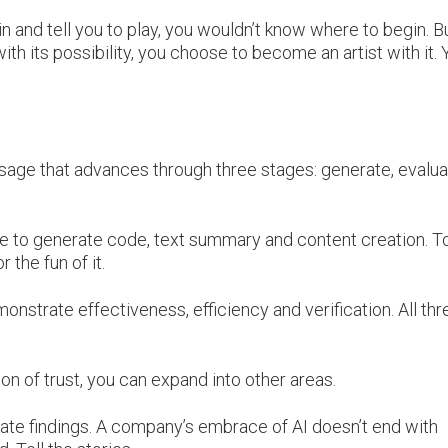
in and tell you to play, you wouldn’t know where to begin. B
with its possibility, you choose to become an artist with it.
usage that advances through three stages: generate, evalu
re to generate code, text summary and content creation. T
 the fun of it.
monstrate effectiveness, efficiency and verification. All thr
on of trust, you can expand into other areas.
ate findings. A company’s embrace of AI doesn’t end with