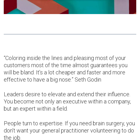
“Coloring inside the lines and pleasing most of your
customers most of the time almost guarantees you
will be bland. It’s a lot cheaper and faster and more
effective to have a big nose.” Seth Godin
Leaders desire to elevate and extend their influence.
You become not only an executive within a company,
but an expert within a field.
People turn to expertise. If you need brain surgery, you
don’t want your general practitioner volunteering to do
the job.