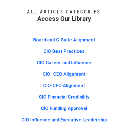
ALL ARTICLE CATEGORIES
Access Our Library
Board and C-Suite Alignment
CIO Best Practices
CIO Career and Influence
CIO–CEO Alignment
CIO-CFO Alignment
CIO Financial Credibility
CIO Funding Approval
CIO Influence and Executive Leadership