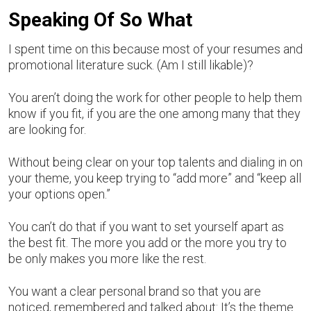
Speaking Of So What
I spent time on this because most of your resumes and
promotional literature suck. (Am I still likable)?
You aren’t doing the work for other people to help them
know if you fit, if you are the one among many that they
are looking for.
Without being clear on your top talents and dialing in on
your theme, you keep trying to “add more” and “keep all
your options open.”
You can’t do that if you want to set yourself apart as
the best fit. The more you add or the more you try to
be only makes you more like the rest.
You want a clear personal brand so that you are
noticed, remembered and talked about: It’s the theme