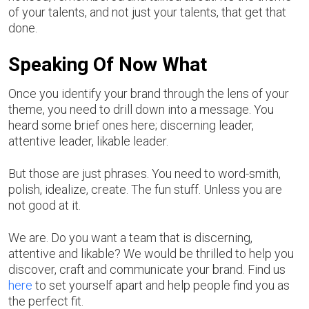
of your talents, and not just your talents, that get that
done.
Speaking Of Now What
Once you identify your brand through the lens of your
theme, you need to drill down into a message. You
heard some brief ones here; discerning leader,
attentive leader, likable leader.
But those are just phrases. You need to word-smith,
polish, idealize, create. The fun stuff. Unless you are
not good at it.
We are. Do you want a team that is discerning,
attentive and likable? We would be thrilled to help you
discover, craft and communicate your brand. Find us
here
to set yourself apart and help people find you as
the perfect fit.