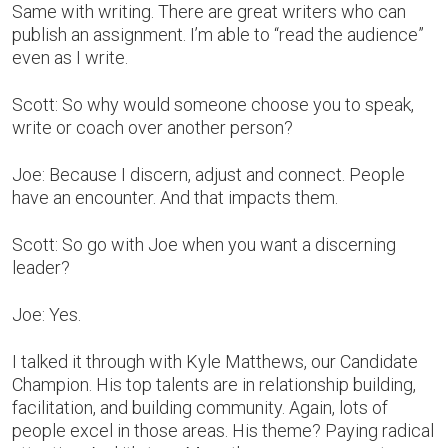
Same with writing. There are great writers who can
publish an assignment. I’m able to “read the audience”
even as I write.
Scott: So why would someone choose you to speak,
write or coach over another person?
Joe: Because I discern, adjust and connect. People
have an encounter. And that impacts them.
Scott: So go with Joe when you want a discerning
leader?
Joe: Yes.
I talked it through with Kyle Matthews, our Candidate
Champion. His top talents are in relationship building,
facilitation, and building community. Again, lots of
people excel in those areas. His theme? Paying radical