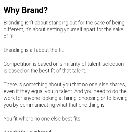
Why Brand?
Branding isn’t about standing out for the sake of being
different, it’s about setting yourself apart for the sake
of fit.
Branding is all about the fit.
Competition is based on similarity of talent; selection
is based on the best fit of that talent.
There is something about you that no one else shares,
even if they equal you in talent. And you need to do the
work for anyone looking at hiring, choosing or following
you by communicating what that one thing is.
You fit where no one else best fits.