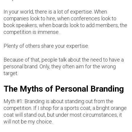
In your world, there is a lot of expertise. When
companies look to hire, when conferences look to
book speakers, when boards look to add members, the
competition is immense.
Plenty of others share your expertise.
Because of that, people talk about the need to have a
personal brand. Only, they often aim for the wrong
target.
The Myths of Personal Branding
Myth #1: Branding is about standing out from the
competition. If I shop for a sports coat, a bright orange
coat will stand out, but under most circumstances, it
will not be my choice.