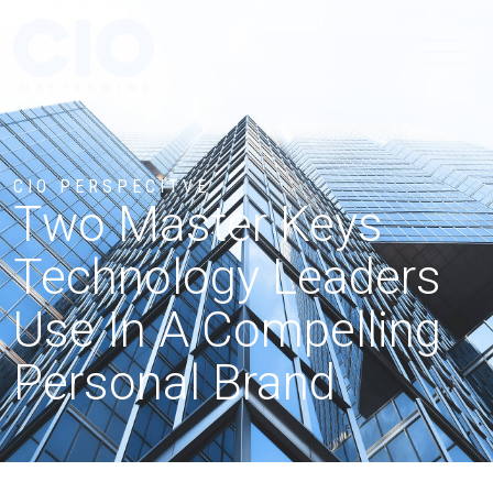
CIO PERSPECITVE
Two Master Keys
Technology Leaders
Use In A Compelling
Personal Brand