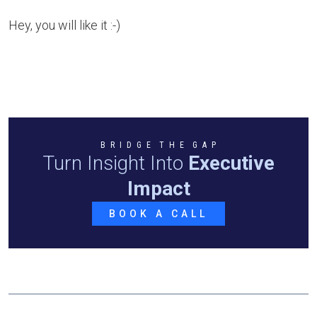
Hey, you will like it :-)
B R I D G E T H E G A P
Turn Insight Into
Executive
Impact
BOOK A CALL