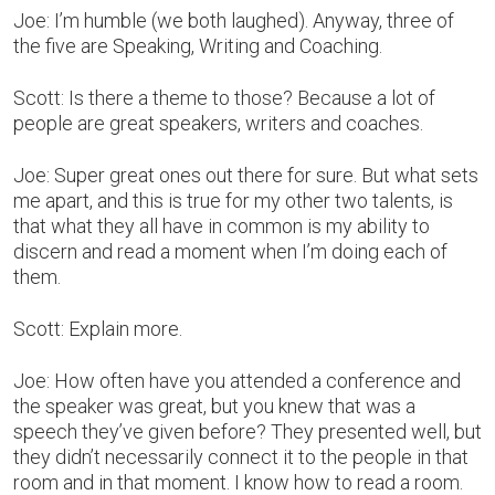
Joe: I’m humble (we both laughed). Anyway, three of
the five are Speaking, Writing and Coaching.
Scott: Is there a theme to those? Because a lot of
people are great speakers, writers and coaches.
Joe: Super great ones out there for sure. But what sets
me apart, and this is true for my other two talents, is
that what they all have in common is my ability to
discern and read a moment when I’m doing each of
them.
Scott: Explain more.
Joe: How often have you attended a conference and
the speaker was great, but you knew that was a
speech they’ve given before? They presented well, but
they didn’t necessarily connect it to the people in that
room and in that moment. I know how to read a room.