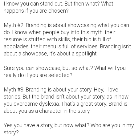
I know you can stand out. But then what? What
happens if you are chosen?
Myth #2: Branding is about showcasing what you can
do. I know when people buy into this myth: their
resume is stuffed with skills, their bio is full of
accolades, their menu is full of services. Branding isn’t
about a showcase, it’s about a spotlight.
Sure you can showcase, but so what? What will you
really do if you are selected?
Myth #3: Branding is about your story. Hey, I love
stories. But the brand isn’t about your story, as in how
you overcame dyslexia. That’s a great story. Brand is
about you as a character in the story.
Yes you have a story, but now what? Who are you in my
story?