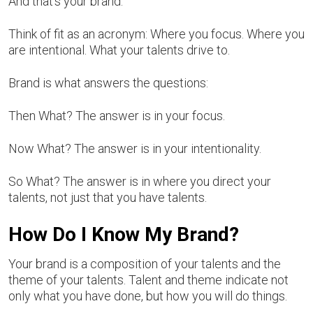
And that’s your brand.
Think of fit as an acronym: Where you focus. Where you
are intentional. What your talents drive to.
Brand is what answers the questions:
Then What? The answer is in your focus.
Now What? The answer is in your intentionality.
So What? The answer is in where you direct your
talents, not just that you have talents.
How Do I Know My Brand?
Your brand is a composition of your talents and the
theme of your talents. Talent and theme indicate not
only what you have done, but how you will do things.