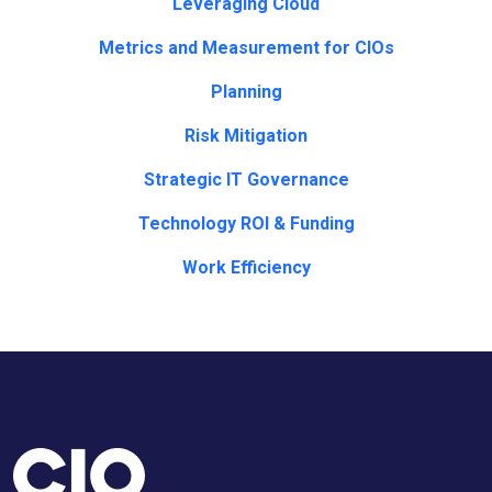
Leveraging Cloud
Metrics and Measurement for CIOs
Planning
Risk Mitigation
Strategic IT Governance
Technology ROI & Funding
Work Efficiency