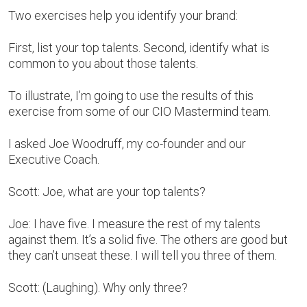
Two exercises help you identify your brand:
First, list your top talents. Second, identify what is
common to you about those talents.
To illustrate, I’m going to use the results of this
exercise from some of our CIO Mastermind team.
I asked Joe Woodruff, my co-founder and our
Executive Coach.
Scott: Joe, what are your top talents?
Joe: I have five. I measure the rest of my talents
against them. It’s a solid five. The others are good but
they can’t unseat these. I will tell you three of them.
Scott: (Laughing). Why only three?