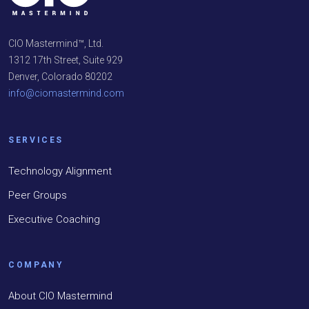
CIO Mastermind™, Ltd.
1312 17th Street, Suite 929
Denver, Colorado 80202
info@ciomastermind.com
SERVICES
Technology Alignment
Peer Groups
Executive Coaching
COMPANY
About CIO Mastermind