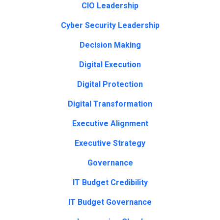
CIO Leadership
Cyber Security Leadership
Decision Making
Digital Execution
Digital Protection
Digital Transformation
Executive Alignment
Executive Strategy
Governance
IT Budget Credibility
IT Budget Governance