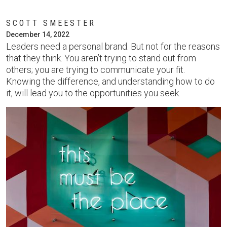
SCOTT SMEESTER
December 14, 2022
Leaders need a personal brand. But not for the reasons
that they think. You aren’t trying to stand out from
others; you are trying to communicate your fit.
Knowing the difference, and understanding how to do
it, will lead you to the opportunities you seek.