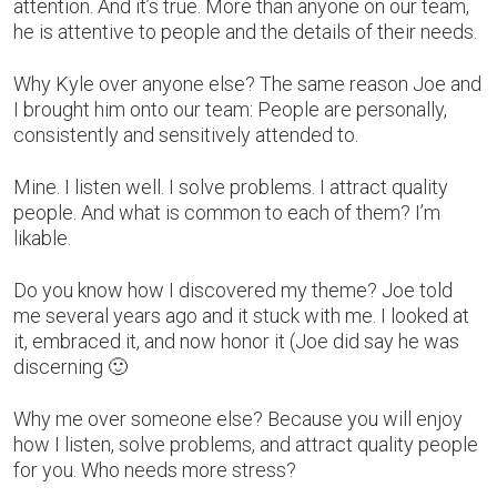
attention. And it’s true. More than anyone on our team,
he is attentive to people and the details of their needs.
Why Kyle over anyone else? The same reason Joe and
I brought him onto our team: People are personally,
consistently and sensitively attended to.
Mine. I listen well. I solve problems. I attract quality
people. And what is common to each of them? I’m
likable.
Do you know how I discovered my theme? Joe told
me several years ago and it stuck with me. I looked at
it, embraced it, and now honor it (Joe did say he was
discerning 🙂
Why me over someone else? Because you will enjoy
how I listen, solve problems, and attract quality people
for you. Who needs more stress?