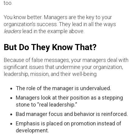
too.
You know better. Managers are the key to your
organization’s success. They lead in all the ways
leaders
lead in the example above.
But Do They Know That?
Because of false messages, your managers deal with
significant issues that undermine your organization,
leadership, mission, and their well-being.
The role of the manager is undervalued.
Managers look at their position as a stepping
stone to “real leadership.”
Bad manager focus and behavior is reinforced.
Emphasis is placed on promotion instead of
development.