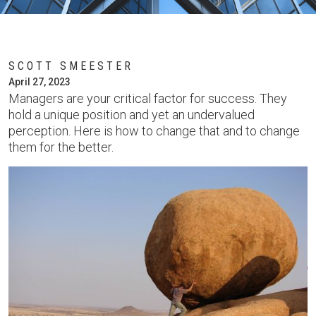
SCOTT SMEESTER
April 27, 2023
Managers are your critical factor for success. They
hold a unique position and yet an undervalued
perception. Here is how to change that and to change
them for the better.