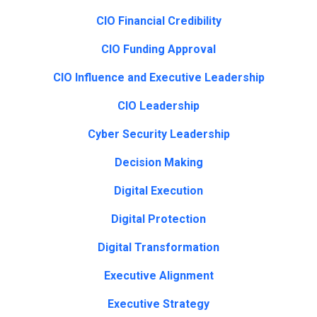
CIO Financial Credibility
CIO Funding Approval
CIO Influence and Executive Leadership
CIO Leadership
Cyber Security Leadership
Decision Making
Digital Execution
Digital Protection
Digital Transformation
Executive Alignment
Executive Strategy