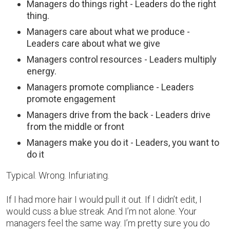
Managers do things right - Leaders do the right
thing.
Managers care about what we produce -
Leaders care about what we give
Managers control resources - Leaders multiply
energy.
Managers promote compliance - Leaders
promote engagement
Managers drive from the back - Leaders drive
from the middle or front
Managers make you do it - Leaders, you want to
do it
Typical. Wrong. Infuriating.
If I had more hair I would pull it out. If I didn’t edit, I
would cuss a blue streak. And I’m not alone. Your
managers feel the same way. I’m pretty sure you do