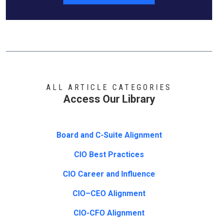
ALL ARTICLE CATEGORIES
Access Our Library
Board and C-Suite Alignment
CIO Best Practices
CIO Career and Influence
CIO–CEO Alignment
CIO-CFO Alignment