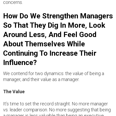
concerns.
How Do We Strengthen Managers
So That They Dig In More, Look
Around Less, And Feel Good
About Themselves While
Continuing To Increase Their
Influence?
We contend for two dynamics: the value of being a
manager, and their value as a manager.
The Value
It’s time to set the record straight. No more manager
vs. leader comparison. No more suggesting that being
a manager is less valuable than being an executive.