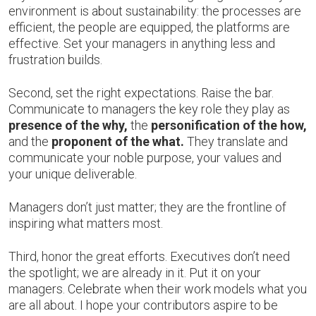
environment is about sustainability: the processes are
efficient, the people are equipped, the platforms are
effective. Set your managers in anything less and
frustration builds.
Second, set the right expectations. Raise the bar.
Communicate to managers the key role they play as
presence of the why,
the
personification of the how,
and the
proponent of the what.
They translate and
communicate your noble purpose, your values and
your unique deliverable.
Managers don’t just matter; they are the frontline of
inspiring what matters most.
Third, honor the great efforts. Executives don’t need
the spotlight; we are already in it. Put it on your
managers. Celebrate when their work models what you
are all about. I hope your contributors aspire to be