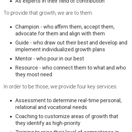
As experts in their field of contribution
To provide that growth, we are to them:
Champion - who affirm them, accept them,
advocate for them and align with them
Guide - who draw out their best and develop and
implement individualized growth plans
Mentor - who pour in our best
Resource - who connect them to what and who
they most need
In order to be those, we provide four key services:
Assessment to determine real-time personal,
relational and vocational needs
Coaching to customize areas of growth that
they identify as high-priority