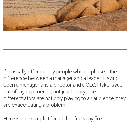
I’m usually offended by people who emphasize the
difference between a manager and a leader. Having
been a manager and a director and a CEO, I take issue
out of my experience, not just theory. The
differentiators are not only playing to an audience, they
are exacerbating a problem.
Here is an example I found that fuels my fire: