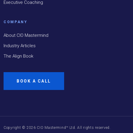
Executive Coaching
COMPANY
About CIO Mastermind
Industry Articles
The Align Book
BOOK A CALL
Copyright ©
2026
CIO Mastermind™ Ltd. All rights reserved.