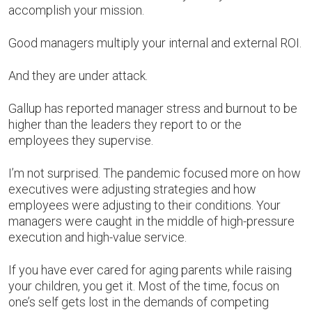
accomplish your mission.
Good managers multiply your internal and external ROI.
And they are under attack.
Gallup has reported manager stress and burnout to be
higher than the leaders they report to or the
employees they supervise.
I’m not surprised. The pandemic focused more on how
executives were adjusting strategies and how
employees were adjusting to their conditions. Your
managers were caught in the middle of high-pressure
execution and high-value service.
If you have ever cared for aging parents while raising
your children, you get it. Most of the time, focus on
one’s self gets lost in the demands of competing