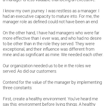
I know my own journey. I was restless as a manager. I
had an executive capacity to mature into. For me, the
manager role as defined could not have been an end.
On the other hand, I have had managers who were far
more effective than I ever was, and who had no desire
to be other than in the role they served. They were
exceptional, and their influence was different from
mine and as significant as mine. We needed each other.
Our organization needed us to be in the roles we
served. As did our customers.
Contend for the value of the manager by implementing
three constants:
First, create a healthy environment. You’ve heard me
say this: environment before living things. A healthy