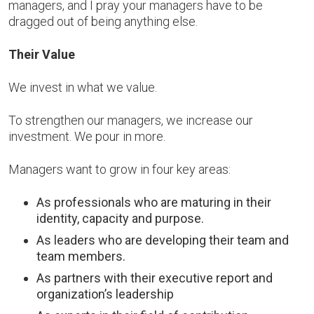
managers, and I pray your managers have to be
dragged out of being anything else.
Their Value
We invest in what we value.
To strengthen our managers, we increase our
investment. We pour in more.
Managers want to grow in four key areas:
As professionals who are maturing in their
identity, capacity and purpose.
As leaders who are developing their team and
team members.
As partners with their executive report and
organization’s leadership