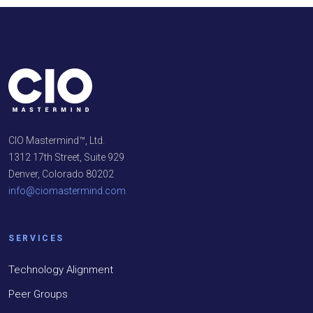
CIO Mastermind™, Ltd.
1312 17th Street, Suite 929
Denver, Colorado 80202
info@ciomastermind.com
SERVICES
Technology Alignment
Peer Groups