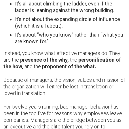
It’s all about climbing the ladder, even if the
ladder is leaning against the wrong building.
It’s not about the expanding circle of influence
(which it is all about).
It’s about “who you know” rather than “what you
are known for.”
Instead, you know what effective managers do. They
are the
presence of the why,
the
personification of
the how,
and the
proponent of the what.
Because of managers, the vision, values and mission of
the organization will either be lost in translation or
loved in translation.
For twelve years running, bad manager behavior has
been in the top five for reasons why employees leave
companies. Managers are the bridge between you as
an executive and the elite talent you rely on to