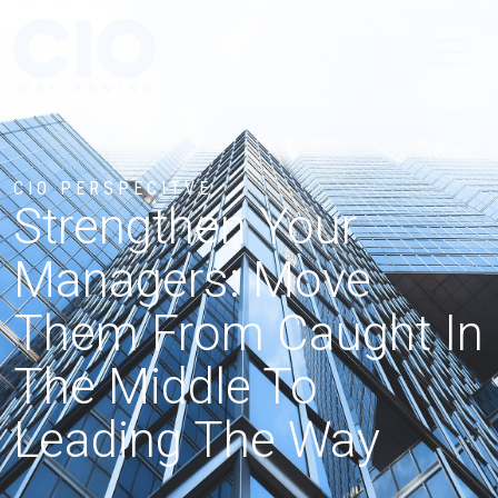
CIO PERSPECITVE
Strengthen Your
Managers: Move
Them From Caught In
The Middle To
Leading The Way