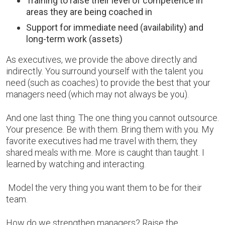
Training to raise their level of competence in
areas they are being coached in
Support for immediate need (availability) and
long-term work (assets)
As executives, we provide the above directly and
indirectly. You surround yourself with the talent you
need (such as coaches) to provide the best that your
managers need (which may not always be you).
And one last thing. The one thing you cannot outsource.
Your presence. Be with them. Bring them with you. My
favorite executives had me travel with them; they
shared meals with me. More is caught than taught. I
learned by watching and interacting.
Model the very thing you want them to be for their
team.
How do we strengthen managers? Raise the