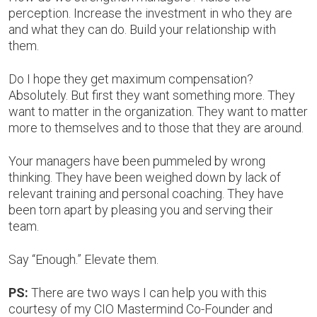
perception. Increase the investment in who they are
and what they can do. Build your relationship with
them.
Do I hope they get maximum compensation?
Absolutely. But first they want something more. They
want to matter in the organization. They want to matter
more to themselves and to those that they are around.
Your managers have been pummeled by wrong
thinking. They have been weighed down by lack of
relevant training and personal coaching. They have
been torn apart by pleasing you and serving their
team.
Say “Enough.” Elevate them.
PS:
There are two ways I can help you with this
courtesy of my CIO Mastermind Co-Founder and