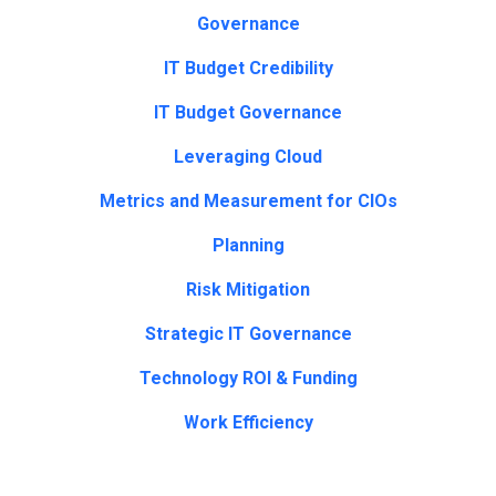
Governance
IT Budget Credibility
IT Budget Governance
Leveraging Cloud
Metrics and Measurement for CIOs
Planning
Risk Mitigation
Strategic IT Governance
Technology ROI & Funding
Work Efficiency