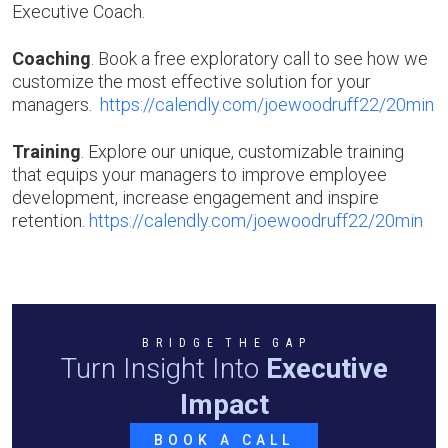
Executive Coach.
Coaching
. Book a free exploratory call to see how we
customize the most effective solution for your
managers.
https://calendly.com/joewoodruff22/20min
Training
. Explore our unique, customizable training
that equips your managers to improve employee
development, increase engagement and inspire
retention.
https://calendly.com/joewoodruff22/20min
B R I D G E T H E G A P
Turn Insight Into
Executive
Impact
BOOK A CALL