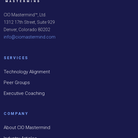
CIO Mastermind™, Ltd.
1312 17th Street, Suite 929
Denver, Colorado 80202
info@ciomastermind.com
SERVICES
Technology Alignment
Peer Groups
Executive Coaching
COMPANY
About CIO Mastermind