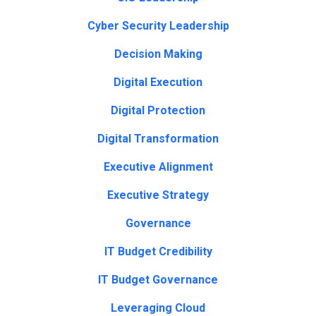
Cyber Security Leadership
Decision Making
Digital Execution
Digital Protection
Digital Transformation
Executive Alignment
Executive Strategy
Governance
IT Budget Credibility
IT Budget Governance
Leveraging Cloud