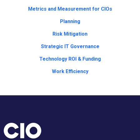
Metrics and Measurement for CIOs
Planning
Risk Mitigation
Strategic IT Governance
Technology ROI & Funding
Work Efficiency