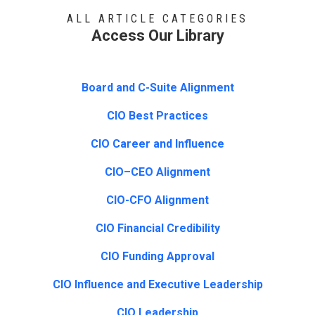
ALL ARTICLE CATEGORIES
Access Our Library
Board and C-Suite Alignment
CIO Best Practices
CIO Career and Influence
CIO–CEO Alignment
CIO-CFO Alignment
CIO Financial Credibility
CIO Funding Approval
CIO Influence and Executive Leadership
CIO Leadership