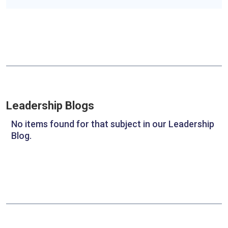
Leadership Blogs
No items found for that subject in our Leadership
Blog.