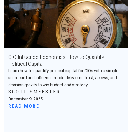
CIO Influence Economics: How to Quantify
Political Capital
Learn how to quantify political capital for CIOs with a simple
scorecard and influence model. Measure trust, access, and
decision gravity to win budget and strategy.
SCOTT SMEESTER
December 9, 2025
READ MORE