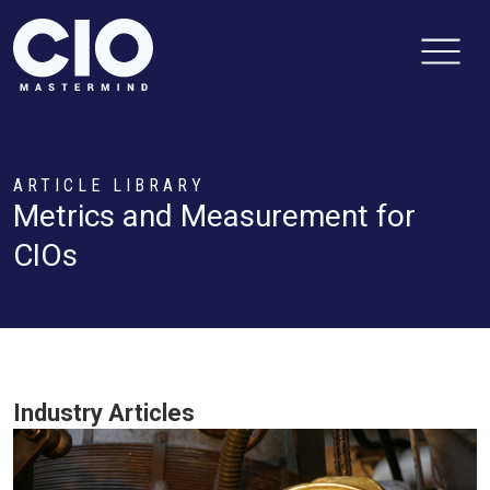
ARTICLE LIBRARY
Metrics and Measurement for
CIOs
Industry Articles