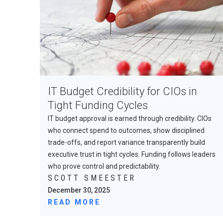
IT Budget Credibility for CIOs in
Tight Funding Cycles
IT budget approval is earned through credibility. CIOs
who connect spend to outcomes, show disciplined
trade-offs, and report variance transparently build
executive trust in tight cycles. Funding follows leaders
who prove control and predictability.
SCOTT SMEESTER
December 30, 2025
READ MORE