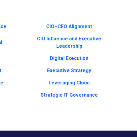
nce
CIO–CEO Alignment
CIO Influence and Executive
l
Leadership
Digital Execution
t
Executive Strategy
ce
Leveraging Cloud
Strategic IT Governance