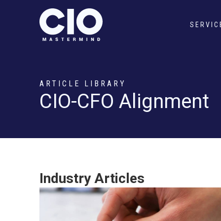
SERVIC
ARTICLE LIBRARY
CIO-CFO Alignment
Industry Articles