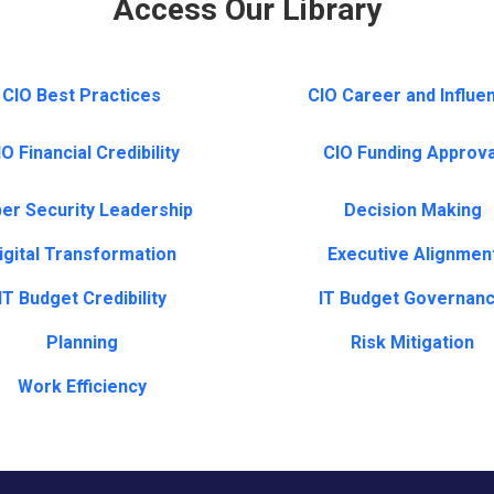
Access Our Library
CIO Best Practices
CIO Career and Influe
O Financial Credibility
CIO Funding Approva
er Security Leadership
Decision Making
igital Transformation
Executive Alignmen
IT Budget Credibility
IT Budget Governan
Planning
Risk Mitigation
Work Efficiency