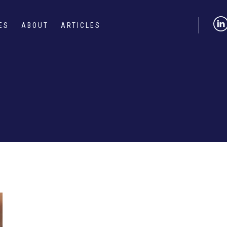
ES
ABOUT
ARTICLES