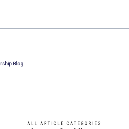
rship Blog.
ALL ARTICLE CATEGORIES