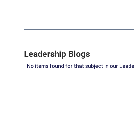
Leadership Blogs
No items found for that subject in our Leade