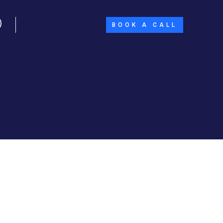
BOOK A CALL