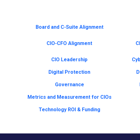
Board and C-Suite Alignment
CIO-CFO Alignment
CI
CIO Leadership
Cyb
Digital Protection
D
Governance
Metrics and Measurement for CIOs
Technology ROI & Funding