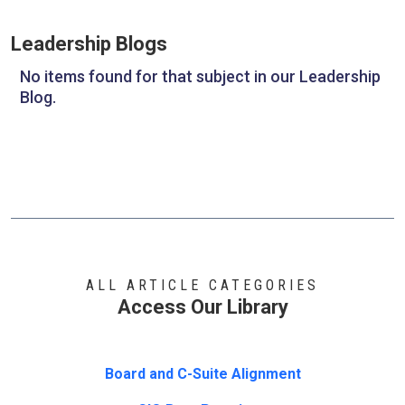
Leadership Blogs
No items found for that subject in our Leadership
Blog.
ALL ARTICLE CATEGORIES
Access Our Library
Board and C-Suite Alignment