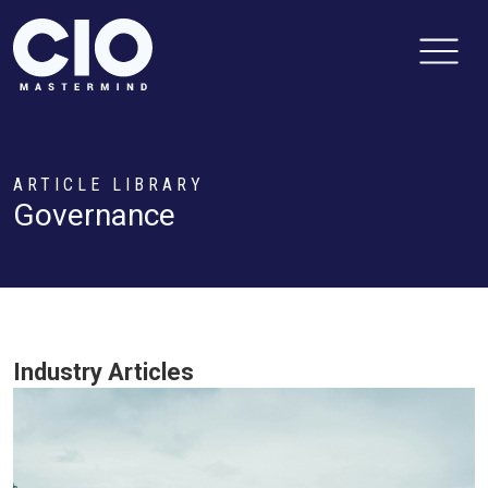
ARTICLE LIBRARY
Governance
Industry Articles