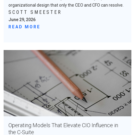
organizational design that only the CEO and CFO can resolve.
SCOTT SMEESTER
June 29, 2026
READ MORE
Operating Models That Elevate CIO Influence in
the C-Suite