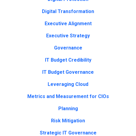
Digital Transformation
Executive Alignment
Executive Strategy
Governance
IT Budget Credibility
IT Budget Governance
Leveraging Cloud
Metrics and Measurement for CIOs
Planning
Risk Mitigation
Strategic IT Governance