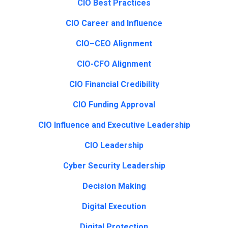
CIO Best Practices
CIO Career and Influence
CIO–CEO Alignment
CIO-CFO Alignment
CIO Financial Credibility
CIO Funding Approval
CIO Influence and Executive Leadership
CIO Leadership
Cyber Security Leadership
Decision Making
Digital Execution
Digital Protection