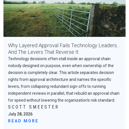
Why Layered Approval Fails Technology Leaders...
And The Levers That Reverse It
Technology decisions often stall inside an approval chain
nobody designed on purpose, even when ownership of the
decision is completely clear. This article separates decision
rights from approval architecture and names the specific
levers, from collapsing redundant sign-offs to running
independent reviews in parallel, that rebuild an approval chain
for speed without lowering the organization's risk standard.
SCOTT SMEESTER
July 28, 2026
READ MORE