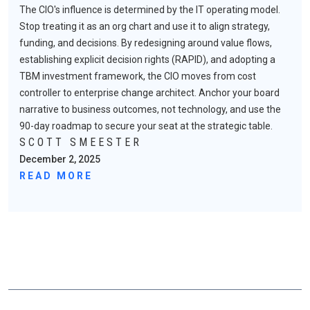
The CIO's influence is determined by the IT operating model.
Stop treating it as an org chart and use it to align strategy,
funding, and decisions. By redesigning around value flows,
establishing explicit decision rights (RAPID), and adopting a
TBM investment framework, the CIO moves from cost
controller to enterprise change architect. Anchor your board
narrative to business outcomes, not technology, and use the
90-day roadmap to secure your seat at the strategic table.
SCOTT SMEESTER
December 2, 2025
READ MORE