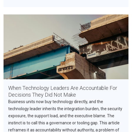
When Technology Leaders Are Accountable For
Decisions They Did Not Make
Business units now buy technology directly, and the
technology leader inherits the integration burden, the security
exposure, the support load, and the executive blame. The
instinct is to call this a governance or tooling gap. This article
reframes it as accountability without authority, a problem of