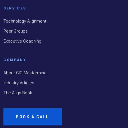
SERVICES
Technology Alignment
Peer Groups
Executive Coaching
COMPANY
About CIO Mastermind
Industry Articles
The Align Book
BOOK A CALL