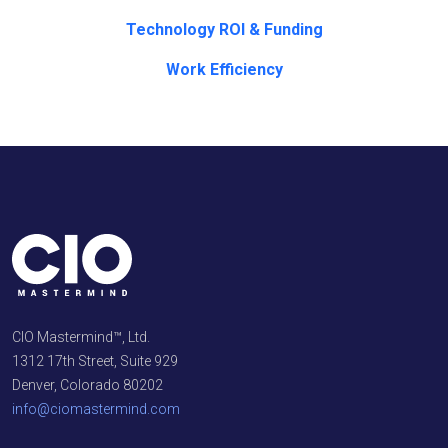
Technology ROI & Funding
Work Efficiency
CIO Mastermind™, Ltd.
1312 17th Street, Suite 929
Denver, Colorado 80202
info@ciomastermind.com