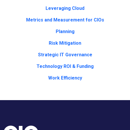
Leveraging Cloud
Metrics and Measurement for CIOs
Planning
Risk Mitigation
Strategic IT Governance
Technology ROI & Funding
Work Efficiency