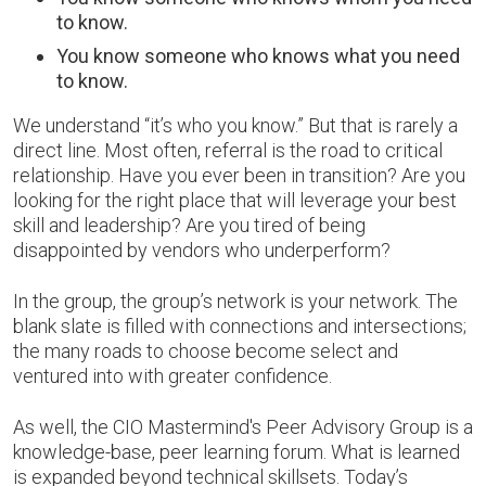
to know.
You know someone who knows what you need
to know.
We understand “it’s who you know.” But that is rarely a
direct line. Most often, referral is the road to critical
relationship. Have you ever been in transition? Are you
looking for the right place that will leverage your best
skill and leadership? Are you tired of being
disappointed by vendors who underperform?
In the group, the group’s network is your network. The
blank slate is filled with connections and intersections;
the many roads to choose become select and
ventured into with greater confidence.
As well, the CIO Mastermind's Peer Advisory Group is a
knowledge-base, peer learning forum. What is learned
is expanded beyond technical skillsets. Today’s