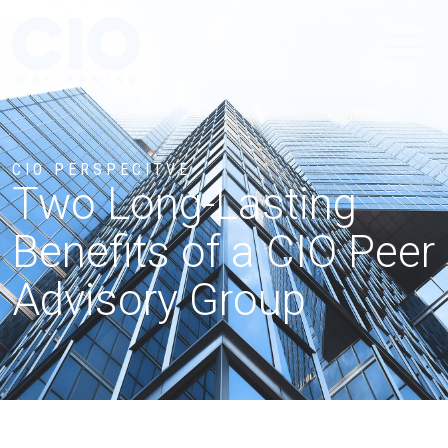
CIO PERSPECITVE
Two Long-Lasting
Benefits of a CIO Peer
Advisory Group