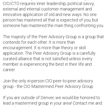
CIO/CTO requires inner leadership, political savvy,
external and internal customer management and
innovative application of old and new ways. No one
person has mastered all that is expected of you; but
someone has mastered the main thing confronting you.
The majesty of the Peer Advisory Group is a group that
contends for each other. It is more than
encouragement. It is more than theory or skill
application. The Peer Advisory Group is a carefully
curated alliance that is not satisfied unless every
member is experiencing the best in their life and
career.
Join the only in-person CIO peer-to-peer advisory
group - the CIO Mastermind Peer Advisory Group.
If you are outside of Denver, we would be honored to
lead a mastermind group in your area! Contact me and