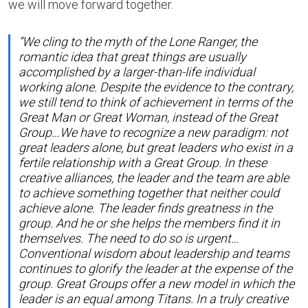
we will move forward together.
“We cling to the myth of the Lone Ranger, the
romantic idea that great things are usually
accomplished by a larger-than-life individual
working alone. Despite the evidence to the contrary,
we still tend to think of achievement in terms of the
Great Man or Great Woman, instead of the Great
Group…We have to recognize a new paradigm: not
great leaders alone, but great leaders who exist in a
fertile relationship with a Great Group. In these
creative alliances, the leader and the team are able
to achieve something together that neither could
achieve alone. The leader finds greatness in the
group. And he or she helps the members find it in
themselves. The need to do so is urgent…
Conventional wisdom about leadership and teams
continues to glorify the leader at the expense of the
group. Great Groups offer a new model in which the
leader is an equal among Titans. In a truly creative