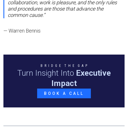
collaboration, work is pleasure, and the only rules
and procedures are those that advance the
common cause.”
— Warren Bennis
B R I D G E T H E G A P
Turn Insight Into
Executive
Impact
BOOK A CALL