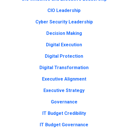
CIO Leadership
Cyber Security Leadership
Decision Making
Digital Execution
Digital Protection
Digital Transformation
Executive Alignment
Executive Strategy
Governance
IT Budget Credibility
IT Budget Governance