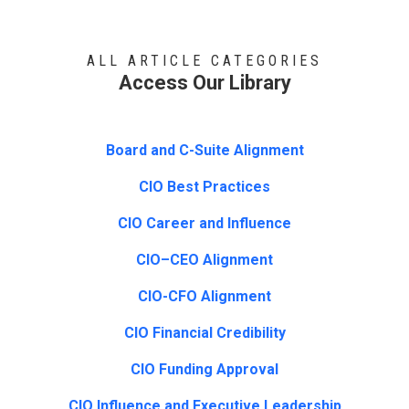
ALL ARTICLE CATEGORIES
Access Our Library
Board and C-Suite Alignment
CIO Best Practices
CIO Career and Influence
CIO–CEO Alignment
CIO-CFO Alignment
CIO Financial Credibility
CIO Funding Approval
CIO Influence and Executive Leadership