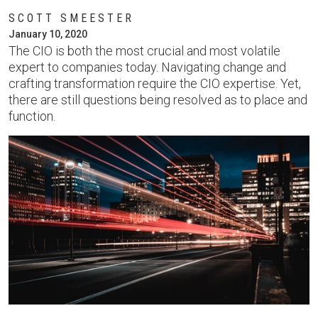
SCOTT SMEESTER
January 10, 2020
The CIO is both the most crucial and most volatile
expert to companies today. Navigating change and
crafting transformation require the CIO expertise. Yet,
there are still questions being resolved as to place and
function.