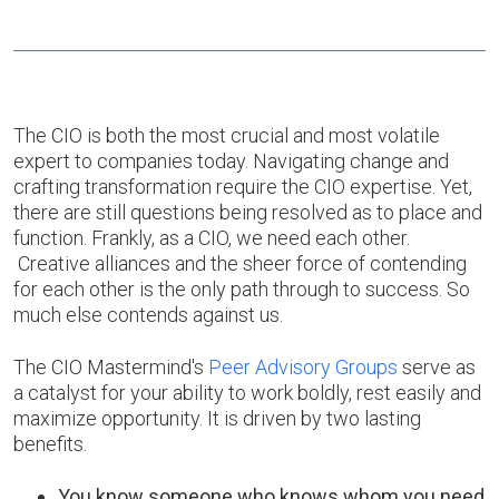
The CIO is both the most crucial and most volatile
expert to companies today. Navigating change and
crafting transformation require the CIO expertise. Yet,
there are still questions being resolved as to place and
function. Frankly, as a CIO, we need each other.
Creative alliances and the sheer force of contending
for each other is the only path through to success. So
much else contends against us.
The CIO Mastermind's
Peer Advisory Groups
serve as
a catalyst for your ability to work boldly, rest easily and
maximize opportunity. It is driven by two lasting
benefits.
You know someone who knows whom you need