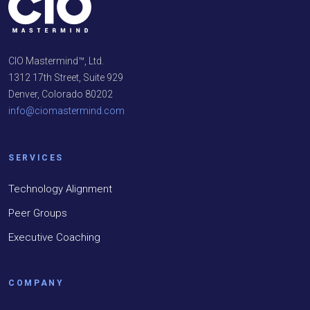
CIO Mastermind™, Ltd.
1312 17th Street, Suite 929
Denver, Colorado 80202
info@ciomastermind.com
SERVICES
Technology Alignment
Peer Groups
Executive Coaching
COMPANY