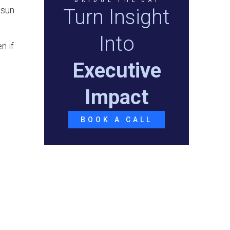
 sun
Turn Insight
Into
n if
Executive
Impact
BOOK A CALL