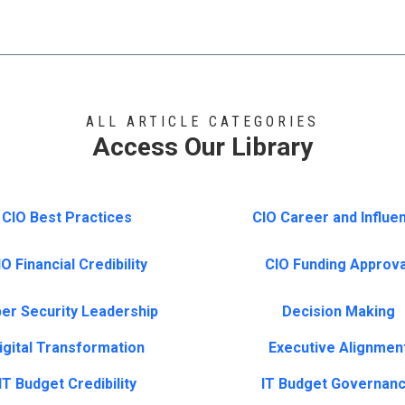
ALL ARTICLE CATEGORIES
Access Our Library
CIO Best Practices
CIO Career and Influe
O Financial Credibility
CIO Funding Approva
er Security Leadership
Decision Making
igital Transformation
Executive Alignmen
IT Budget Credibility
IT Budget Governan