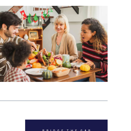
B R I D G E T H E G A P