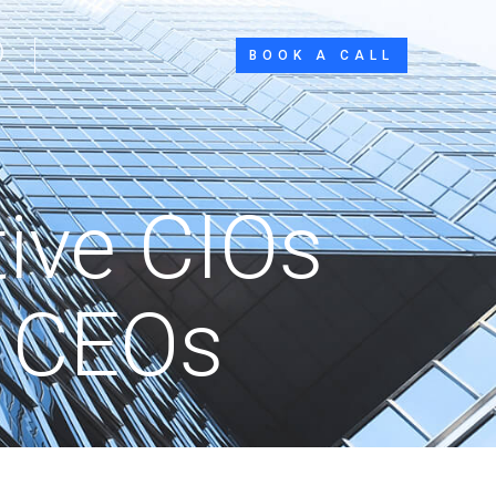
BOOK A CALL
tive CIOs
l CEOs