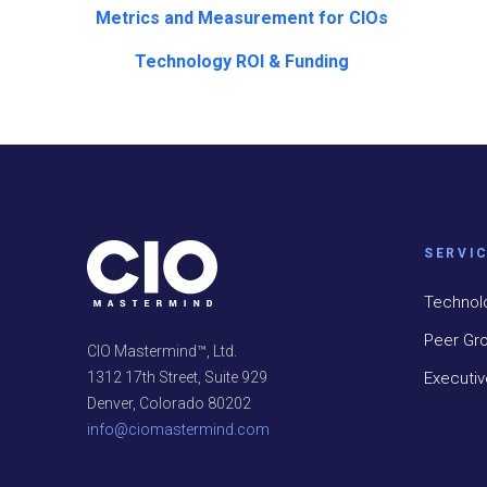
Metrics and Measurement for CIOs
Technology ROI & Funding
SERVI
Technol
Peer Gr
CIO Mastermind™, Ltd.
Executi
1312 17th Street, Suite 929
Denver, Colorado 80202
info@ciomastermind.com