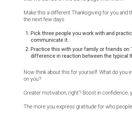
Make this a different Thanksgiving for you and 
the next few days:
Pick three people you work with and practice
communicate it.
Practice this with your family or friends o
difference in reaction between the typical t
Now think about this for yourself. What do you
on you?
Greater motivation, right? Boost in confidence, 
The more you express gratitude for who people ar