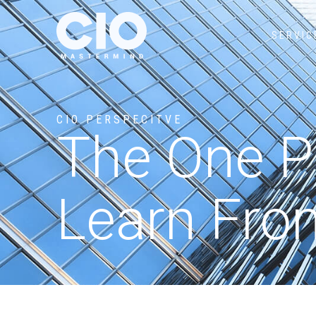
SERVIC
CIO PERSPECITVE
The One Pr
Learn Fro