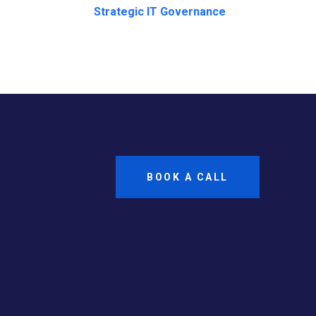
Strategic IT Governance
BOOK A CALL