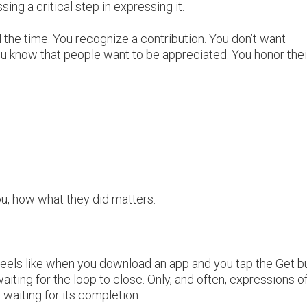
sing a critical step in expressing it.
ll the time. You recognize a contribution. You don’t want
u know that people want to be appreciated. You honor thei
u, how what they did matters.
feels like when you download an app and you tap the Get b
waiting for the loop to close. Only, and often, expressions o
 waiting for its completion.