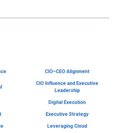
nce
CIO–CEO Alignment
CIO Influence and Executive
l
Leadership
Digital Execution
t
Executive Strategy
ce
Leveraging Cloud