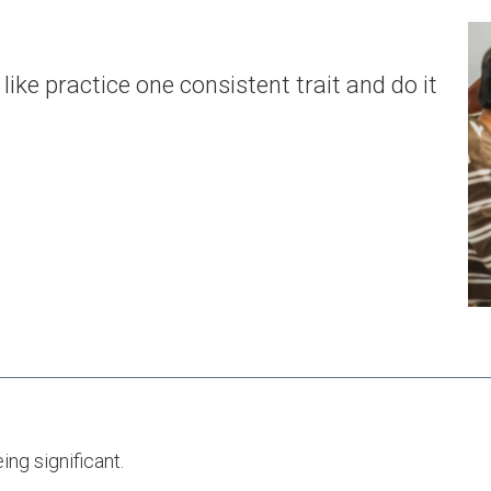
ike practice one consistent trait and do it
ng significant.