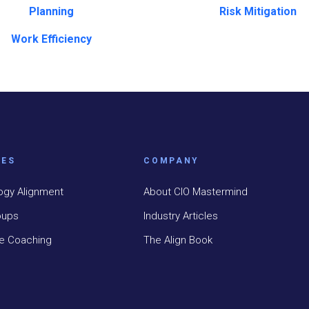
Planning
Risk Mitigation
Work Efficiency
CES
COMPANY
ogy Alignment
About CIO Mastermind
oups
Industry Articles
ve Coaching
The Align Book