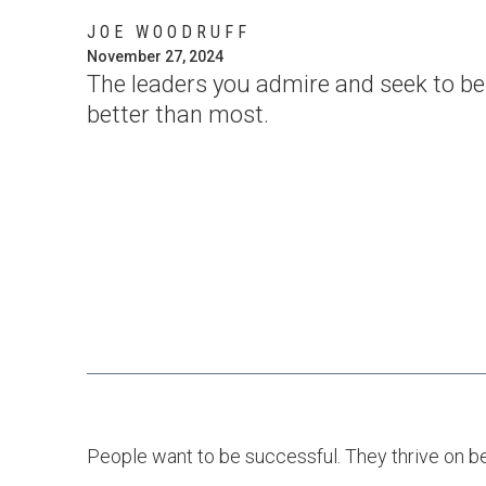
JOE WOODRUFF
November 27, 2024
The leaders you admire and seek to be l
better than most.
People want to be successful. They thrive on bei