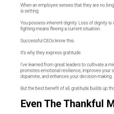
When an employee senses that they are no longer
is setting.
You possess inherent dignity. Loss of dignity is in
fighting means fleeing a current situation.
Successful CEOs know this.
It’s why they express gratitude.
I’ve learned from great leaders to cultivate a m
promotes emotional resilience, improves your sl
dopamine, and enhances your decision-making.
But the best benefit of all, gratitude builds up 
Even The Thankful Mi