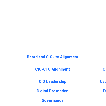
Board and C-Suite Alignment
CIO-CFO Alignment
CI
CIO Leadership
Cyb
Digital Protection
D
Governance