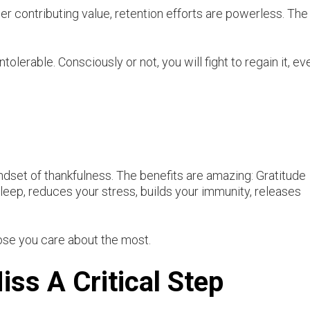
 contributing value, retention efforts are powerless. The
tolerable. Consciously or not, you will fight to regain it, eve
indset of thankfulness. The benefits are amazing: Gratitude
eep, reduces your stress, builds your immunity, releases
those you care about the most.
ss A Critical Step