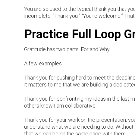
You are so used to the typical thank you that you d
incomplete. “Thank you.” “You're welcome.” That’
Practice Full Loop G
Gratitude has two parts: For and Why.
A few examples:
Thank you for pushing hard to meet the deadli
it matters to me that we are building a dedicat
Thank you for confronting my ideas in the last m
others know I am collaborative.
Thank you for your work on the presentation; y
understand what we are needing to do. Without 
that we can be on the same page with them.