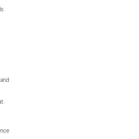
ls
 and
at
ence