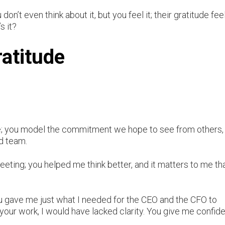
on’t even think about it, but you feel it; their gratitude fee
s it?
ratitude
ne; you model the commitment we hope to see from others,
ed team.
eeting; you helped me think better, and it matters to me th
ou gave me just what I needed for the CEO and the CFO to
your work, I would have lacked clarity. You give me confid