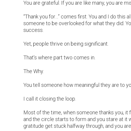
You are grateful. If you are like many, you are mis
“Thank you for…” comes first. You and I do this a
someone to be overlooked for what they did. Yo
success.
Yet, people thrive on being significant.
That’s where part two comes in.
The Why.
You tell someone how meaningful they are to yo
I call it closing the loop.
Most of the time, when someone thanks you, it 
and the circle starts to form and you stare at it 
gratitude get stuck halfway through, and you are