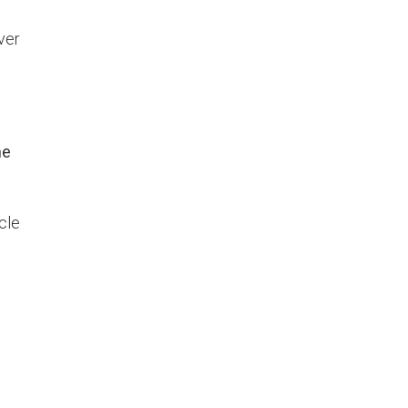
ver
he
cle