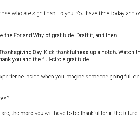
those who are significant to you. You have time today and o
 the For and Why of gratitude. Draft it, and then
n Thanksgiving Day. Kick thankfulness up a notch. Watch t
hank you and the full-circle gratitude.
 experience inside when you imagine someone going full-cir
yes?
e, the more you will have to be thankful for in the future.