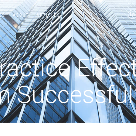
ES
ABOUT
ARTICLES
actice Effec
m Successfu