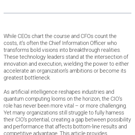
While CEOs chart the course and CFOs count the
costs, it's often the Chief Information Officer who
transforms bold visions into breakthrough realities.
These technology leaders stand at the intersection of
innovation and execution, wielding the power to either
accelerate an organization's ambitions or become its
greatest bottleneck.
As artificial intelligence reshapes industries and
quantum computing looms on the horizon, the CIO's
role has never been more vital – or more challenging.
Yet many organizations still struggle to fully harness
their CIO's potential, creating a gap between possibility
and performance that affects bottom-line results and
competitive advantage. This article provides