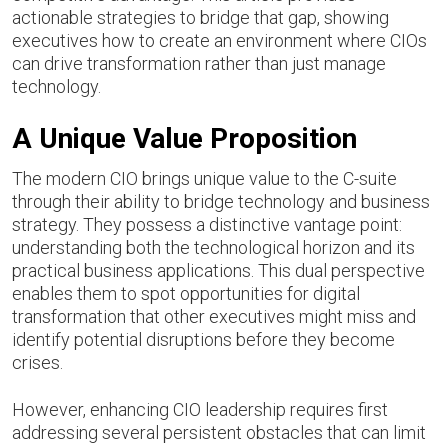
actionable strategies to bridge that gap, showing
executives how to create an environment where CIOs
can drive transformation rather than just manage
technology.
A Unique Value Proposition
The modern CIO brings unique value to the C-suite
through their ability to bridge technology and business
strategy. They possess a distinctive vantage point:
understanding both the technological horizon and its
practical business applications. This dual perspective
enables them to spot opportunities for digital
transformation that other executives might miss and
identify potential disruptions before they become
crises.
However, enhancing CIO leadership requires first
addressing several persistent obstacles that can limit