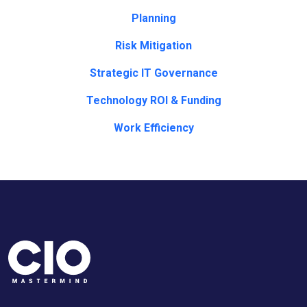
Planning
Risk Mitigation
Strategic IT Governance
Technology ROI & Funding
Work Efficiency