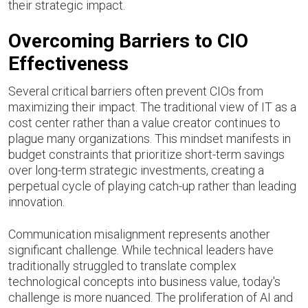
their strategic impact.
Overcoming Barriers to CIO
Effectiveness
Several critical barriers often prevent CIOs from
maximizing their impact. The traditional view of IT as a
cost center rather than a value creator continues to
plague many organizations. This mindset manifests in
budget constraints that prioritize short-term savings
over long-term strategic investments, creating a
perpetual cycle of playing catch-up rather than leading
innovation.
Communication misalignment represents another
significant challenge. While technical leaders have
traditionally struggled to translate complex
technological concepts into business value, today's
challenge is more nuanced. The proliferation of AI and