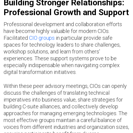
Building Stronger Relationships:
Professional Growth and Support
Professional development and collaboration efforts
have become highly valuable for modern CIOs.
Facilitated
CIO groups
in particular provide safe
spaces for technology leaders to share challenges,
workshop solutions, and learn from others'
experiences. These support systems prove to be
especially indispensable when navigating complex
digital transformation initiatives.
Within these peer advisory meetings, CIOs can openly
discuss the challenges of translating technical
imperatives into business value, share strategies for
building C-suite alliances, and collectively develop
approaches for managing emerging technologies. The
most effective groups maintain a careful balance of
voices from different industries and organization sizes,