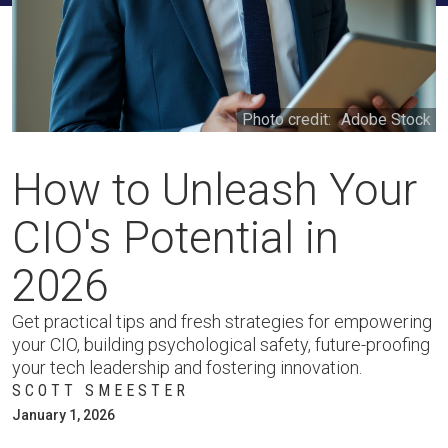
Photo credit:
Adobe Stock
How to Unleash Your
CIO's Potential in
2026
Get practical tips and fresh strategies for empowering
your CIO, building psychological safety, future-proofing
your tech leadership and fostering innovation.
SCOTT SMEESTER
January 1, 2026