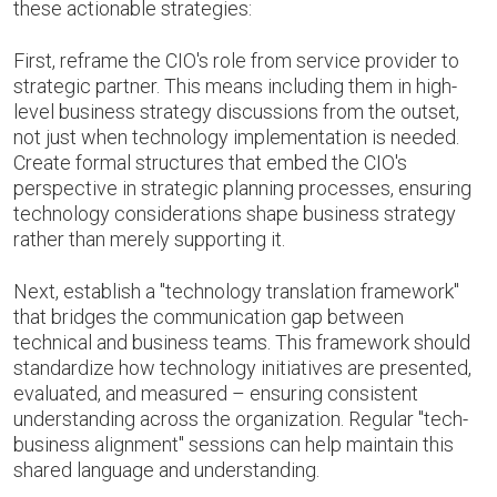
these actionable strategies:
First, reframe the CIO's role from service provider to
strategic partner. This means including them in high-
level business strategy discussions from the outset,
not just when technology implementation is needed.
Create formal structures that embed the CIO's
perspective in strategic planning processes, ensuring
technology considerations shape business strategy
rather than merely supporting it.
Next, establish a "technology translation framework"
that bridges the communication gap between
technical and business teams. This framework should
standardize how technology initiatives are presented,
evaluated, and measured – ensuring consistent
understanding across the organization. Regular "tech-
business alignment" sessions can help maintain this
shared language and understanding.