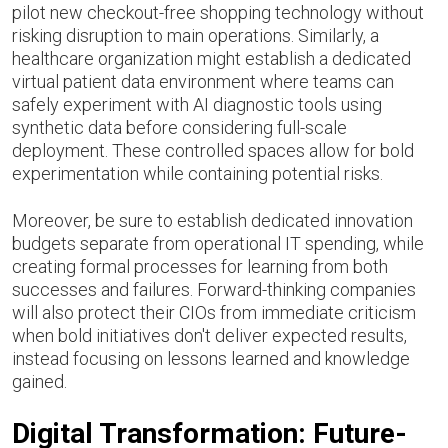
pilot new checkout-free shopping technology without
risking disruption to main operations. Similarly, a
healthcare organization might establish a dedicated
virtual patient data environment where teams can
safely experiment with AI diagnostic tools using
synthetic data before considering full-scale
deployment. These controlled spaces allow for bold
experimentation while containing potential risks.
Moreover, be sure to establish dedicated innovation
budgets separate from operational IT spending, while
creating formal processes for learning from both
successes and failures. Forward-thinking companies
will also protect their CIOs from immediate criticism
when bold initiatives don't deliver expected results,
instead focusing on lessons learned and knowledge
gained.
Digital Transformation: Future-