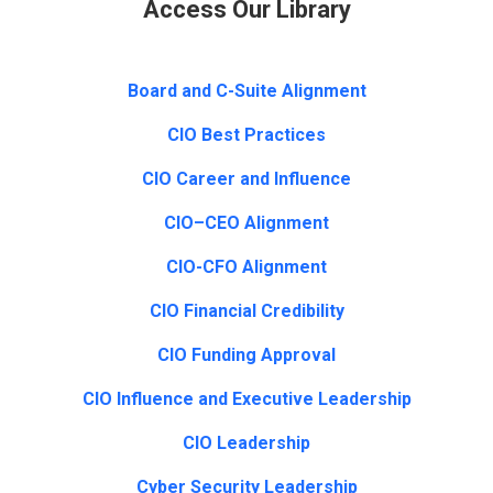
Access Our Library
Board and C-Suite Alignment
CIO Best Practices
CIO Career and Influence
CIO–CEO Alignment
CIO-CFO Alignment
CIO Financial Credibility
CIO Funding Approval
CIO Influence and Executive Leadership
CIO Leadership
Cyber Security Leadership