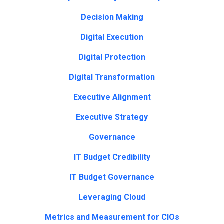
Decision Making
Digital Execution
Digital Protection
Digital Transformation
Executive Alignment
Executive Strategy
Governance
IT Budget Credibility
IT Budget Governance
Leveraging Cloud
Metrics and Measurement for CIOs