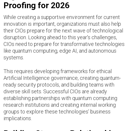
Proofing for 2026
While creating a supportive environment for current
innovation is important, organizations must also help
their CIOs prepare for the next wave of technological
disruption. Looking ahead to this year's challenges,
CIOs need to prepare for transformative technologies
like quantum computing, edge AI, and autonomous
systems.
This requires developing frameworks for ethical
Artificial Intelligence governance, creating quantum-
ready security protocols, and building teams with
diverse skill sets. Successful CIOs are already
establishing partnerships with quantum computing
research institutions and creating internal working
groups to explore these technologies' business
implications.