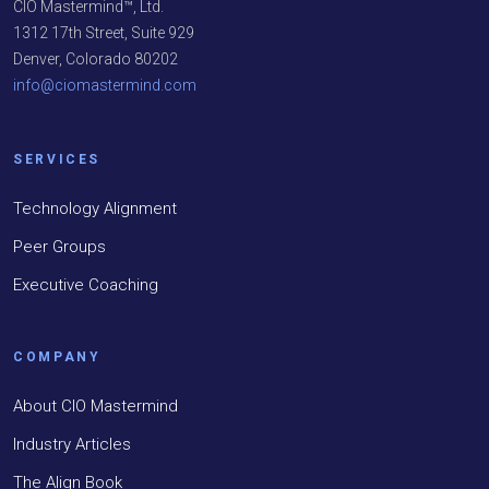
CIO Mastermind™, Ltd.
1312 17th Street, Suite 929
Denver, Colorado 80202
info@ciomastermind.com
SERVICES
Technology Alignment
Peer Groups
Executive Coaching
COMPANY
About CIO Mastermind
Industry Articles
The Align Book