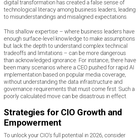
digital transformation has created a false sense of
technological literacy among business leaders, leading
to misunderstandings and misaligned expectations.
This shallow expertise – where business leaders have
enough surface-level knowledge to make assumptions
but lack the depth to understand complex technical
tradeoffs and limitations – can be more dangerous
than acknowledged ignorance. For instance, there have
been many scenarios where a CEO pushed for rapid AI
implementation based on popular media coverage,
without understanding the data infrastructure and
governance requirements that must come first. Such a
poorly calculated move can be disastrous in effect.
Strategies for CIO Growth and
Empowerment
To unlock your CIO's full potential in 2026, consider