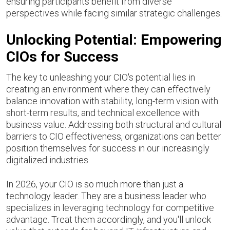
ensuring participants benefit from diverse
perspectives while facing similar strategic challenges.
Unlocking Potential: Empowering
CIOs for Success
The key to unleashing your CIO's potential lies in
creating an environment where they can effectively
balance innovation with stability, long-term vision with
short-term results, and technical excellence with
business value. Addressing both structural and cultural
barriers to CIO effectiveness, organizations can better
position themselves for success in our increasingly
digitalized industries.
In 2026, your CIO is so much more than just a
technology leader. They are a business leader who
specializes in leveraging technology for competitive
advantage. Treat them accordingly, and you'll unlock