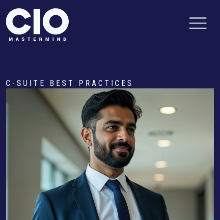
C-SUITE BEST PRACTICES