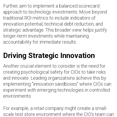
Further, aim to implement a balanced scorecard
approach to technology investments. Move beyond
traditional ROI metrics to include indicators of
innovation potential, technical debt reduction, and
strategic advantage. This broader view helps justify
longer-term investments while maintaining
accountability for immediate results.
Driving Strategic Innovation
Another crucial element to consider is the need for
creating psychological safety for CIOs to take risks
and innovate. Leading organizations achieve this by
implementing "innovation sandboxes" where CIOs can
experiment with emerging technologies in controlled
environments.
For example, a retail company might create a small-
scale test store environment where the CIO's team can