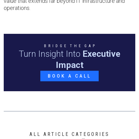
value that extends far beyond IT infrastructure and
operations.
B R I D G E T H E G A P
Turn Insight Into
Executive
Impact
BOOK A CALL
ALL ARTICLE CATEGORIES