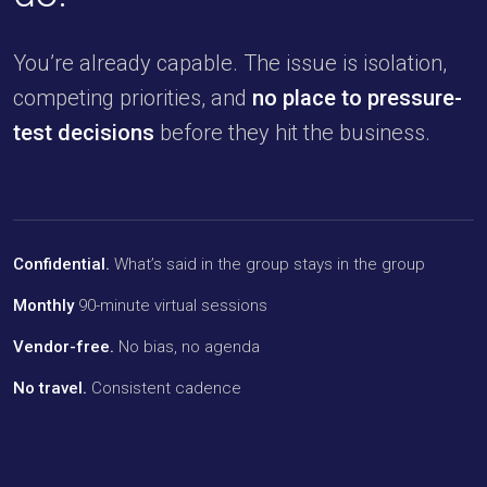
You’re already capable. The issue is isolation,
competing priorities, and
no place to pressure-
test decisions
before they hit the business.
Confidential.
What’s said in the group stays in the group
Monthly
90-minute virtual sessions
Vendor-free.
No bias, no agenda
No travel.
Consistent cadence