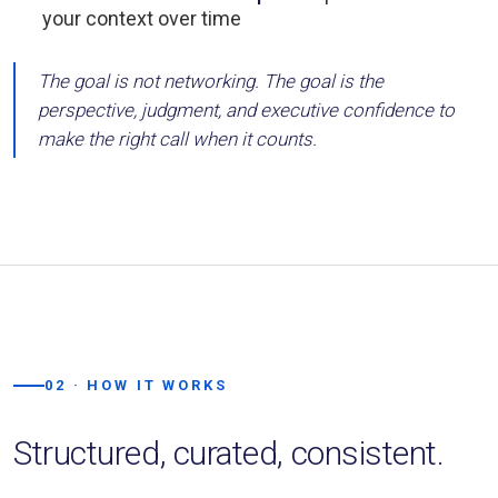
your context over time
The goal is not networking. The goal is the
perspective, judgment, and executive confidence to
make the right call when it counts.
02 · HOW IT WORKS
Structured, curated, consistent.