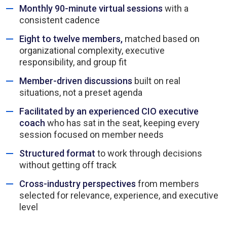
Monthly 90-minute virtual sessions
with a
consistent cadence
Eight to twelve members,
matched based on
organizational complexity, executive
responsibility, and group fit
Member-driven discussions
built on real
situations, not a preset agenda
Facilitated by an experienced CIO executive
coach
who has sat in the seat, keeping every
session focused on member needs
Structured format
to work through decisions
without getting off track
Cross-industry perspectives
from members
selected for relevance, experience, and executive
level