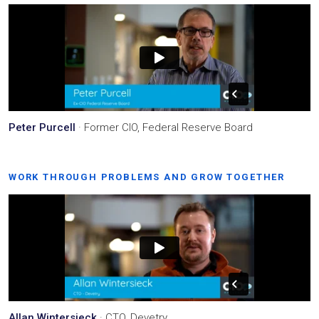
Peter Purcell
· Former CIO, Federal Reserve Board
WORK THROUGH PROBLEMS AND GROW TOGETHER
Allan Wintersieck
· CTO, Devetry