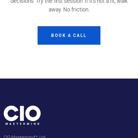
decisions. Try the first session. If it’s not a fit, walk
away. No friction.
BOOK A CALL
CIO Mastermind™, Ltd.