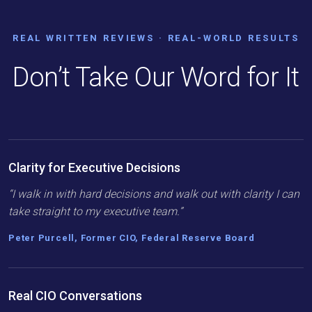
REAL WRITTEN REVIEWS · REAL-WORLD RESULTS
Don’t Take Our Word for It
Clarity for Executive Decisions
“I walk in with hard decisions and walk out with clarity I can
take straight to my executive team.”
Peter Purcell, Former CIO, Federal Reserve Board
Real CIO Conversations