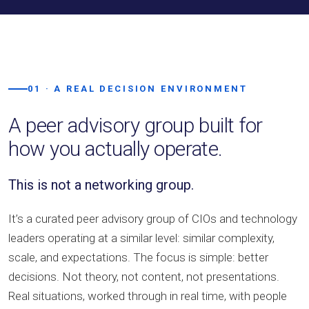
01 · A REAL DECISION ENVIRONMENT
A peer advisory group built for
how you actually operate.
This is not a networking group.
It’s a curated peer advisory group of CIOs and technology
leaders operating at a similar level: similar complexity,
scale, and expectations. The focus is simple: better
decisions. Not theory, not content, not presentations.
Real situations, worked through in real time, with people