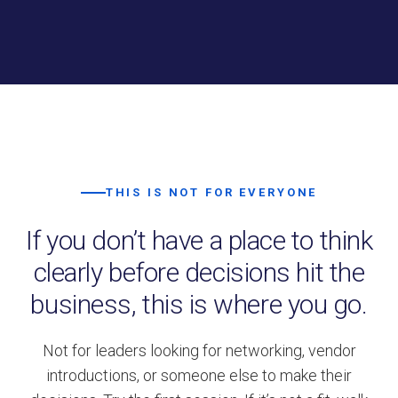
THIS IS NOT FOR EVERYONE
If you don’t have a place to think
clearly before decisions hit the
business, this is where you go.
Not for leaders looking for networking, vendor
introductions, or someone else to make their