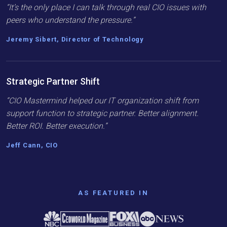
“It’s the only place I can talk through real CIO issues with
peers who understand the pressure.”
Jeremy Sibert, Director of Technology
Strategic Partner Shift
“CIO Mastermind helped our IT organization shift from
support function to strategic partner. Better alignment.
Better ROI. Better execution.”
Jeff Cann, CIO
AS FEATURED IN