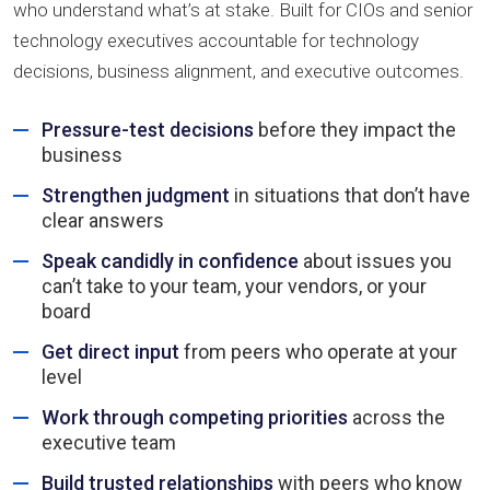
who understand what’s at stake. Built for CIOs and senior
technology executives accountable for technology
decisions, business alignment, and executive outcomes.
Pressure-test decisions
before they impact the
business
Strengthen judgment
in situations that don’t have
clear answers
Speak candidly in confidence
about issues you
can’t take to your team, your vendors, or your
board
Get direct input
from peers who operate at your
level
Work through competing priorities
across the
executive team
Build trusted relationships
with peers who know