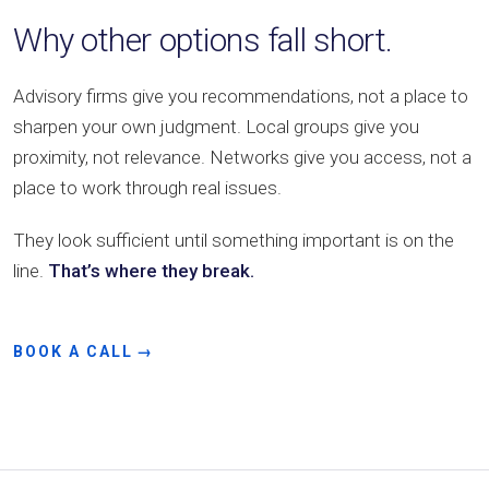
Why other options fall short.
Advisory firms give you recommendations, not a place to
sharpen your own judgment. Local groups give you
proximity, not relevance. Networks give you access, not a
place to work through real issues.
They look sufficient until something important is on the
line.
That’s where they break.
BOOK A CALL