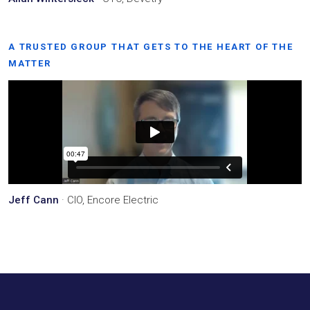
A TRUSTED GROUP THAT GETS TO THE HEART OF THE
MATTER
Jeff Cann
· CIO, Encore Electric