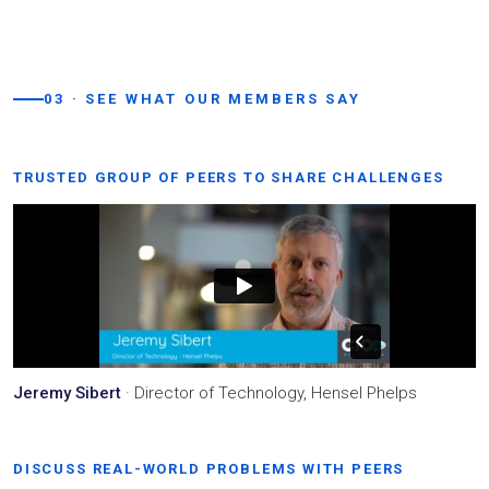
03 · SEE WHAT OUR MEMBERS SAY
TRUSTED GROUP OF PEERS TO SHARE CHALLENGES
Jeremy Sibert
· Director of Technology, Hensel Phelps
DISCUSS REAL-WORLD PROBLEMS WITH PEERS