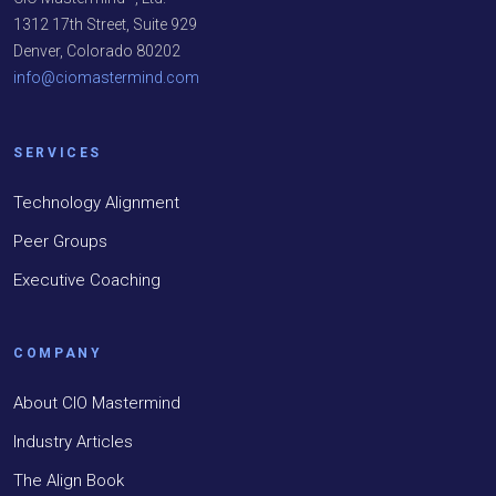
1312 17th Street, Suite 929
Denver, Colorado 80202
info@ciomastermind.com
SERVICES
Technology Alignment
Peer Groups
Executive Coaching
COMPANY
About CIO Mastermind
Industry Articles
The Align Book