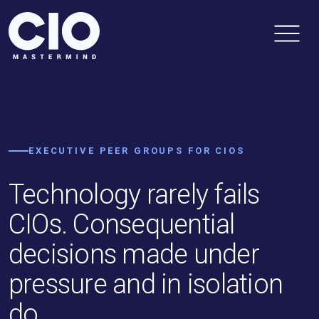
EXECUTIVE PEER GROUPS FOR CIOS
Technology rarely fails
CIOs. Consequential
decisions made under
pressure and in isolation
do.